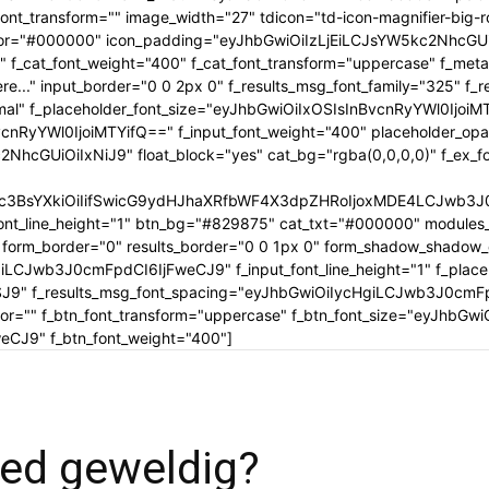
tle_font_transform="" image_width="27" tdicon="td-icon-magnifier-b
_color="#000000" icon_padding="eyJhbGwiOiIzLjEiLCJsYW5kc2NhcG
" f_cat_font_weight="400" f_cat_font_transform="uppercase" f_met
..." input_border="0 0 2px 0" f_results_msg_font_family="325" f_
rmal" f_placeholder_font_size="eyJhbGwiOiIxOSIsInBvcnRyYWl0IjoiM
cnRyYWl0IjoiMTYifQ==" f_input_font_weight="400" placeholder_opa
GUiOiIxNiJ9" float_block="yes" cat_bg="rgba(0,0,0,0)" f_ex_font_
c3BsYXkiOiIifSwicG9ydHJhaXRfbWF4X3dpZHRoIjoxMDE4LCJwb3J0c
ont_line_height="1" btn_bg="#829875" cat_txt="#000000" modules_
form_border="0" results_border="0 0 1px 0" form_shadow_shadow
iLCJwb3J0cmFpdCI6IjFweCJ9" f_input_font_line_height="1" f_placeh
OSJ9" f_results_msg_font_spacing="eyJhbGwiOiIycHgiLCJwb3J0cmF
olor="" f_btn_font_transform="uppercase" f_btn_font_size="eyJhbG
CJ9" f_btn_font_weight="400"]
ed geweldig?