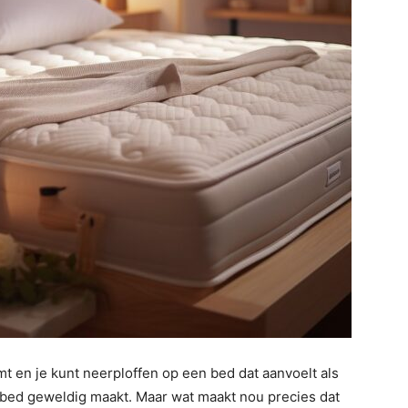
mt en je kunt neerploffen op een bed dat aanvoelt als
n bed geweldig maakt. Maar wat maakt nou precies dat