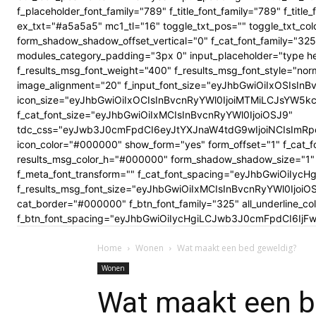
f_placeholder_font_family="789" f_title_font_family="789" f_ti
ex_txt="#a5a5a5" mc1_tl="16" toggle_txt_pos="" toggle_txt
form_shadow_shadow_offset_vertical="0" f_cat_font_family="325
modules_category_padding="3px 0" input_placeholder="type here
f_results_msg_font_weight="400" f_results_msg_font_style="no
image_alignment="20" f_input_font_size="eyJhbGwiOiIxOSIsInBv
icon_size="eyJhbGwiOiIxOCIsInBvcnRyYWl0IjoiMTMiLCJsYW5kc2Nhc
f_cat_font_size="eyJhbGwiOiIxMCIsInBvcnRyYWl0IjoiOSJ9"
tdc_css="eyJwb3J0cmFpdCI6eyJtYXJnaW4tdG9wIjoiNCIsImRp
icon_color="#000000" show_form="yes" form_offset="1" f_cat_f
results_msg_color_h="#000000" form_shadow_shadow_size="1" 
f_meta_font_transform="" f_cat_font_spacing="eyJhbGwiOiIycHg
f_results_msg_font_size="eyJhbGwiOiIxMCIsInBvcnRyYWl0Ijoi
cat_border="#000000" f_btn_font_family="325" all_underline_c
f_btn_font_spacing="eyJhbGwiOiIycHgiLCJwb3J0cmFpdCI6IjFwe
Home
Wonen
Wat maakt een bed geweldig?
Wonen
Wat maakt een b