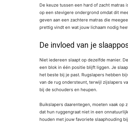
De keuze tussen een hard of zacht matras 
op een stevigere ondergrond omdat dit mee
geven aan een zachtere matras die meegeeft
prettig vindt en wat jouw lichaam nodig hee
De invloed van je slaappos
Niet iedereen slaapt op dezelfde manier. De é
een blok in één positie blijft liggen. Je sla
het beste bij je past. Rugslapers hebben bij
van de rug ondersteunt, terwijl zijslapers 
bij de schouders en heupen.
Buikslapers daarentegen, moeten vaak op z
dat hun ruggengraat niet in een onnatuurlijk
houden met jouw favoriete slaaphouding bij