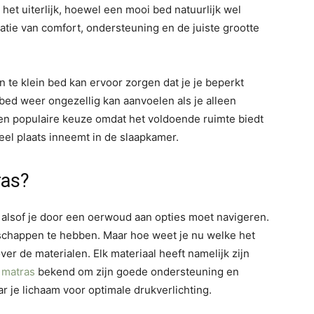
het uiterlijk, hoewel een mooi bed natuurlijk wel
atie van comfort, ondersteuning en de juiste grootte
n te klein bed kan ervoor zorgen dat je je beperkt
 bed weer ongezellig kan aanvoelen als je alleen
en populaire keuze omdat het voldoende ruimte biedt
eel plaats inneemt in de slaapkamer.
ras?
n alsof je door een oerwoud aan opties moet navigeren.
enschappen te hebben. Maar hoe weet je nu welke het
er de materialen. Elk materiaal heeft namelijk zijn
g
matras
bekend om zijn goede ondersteuning en
ar je lichaam voor optimale drukverlichting.