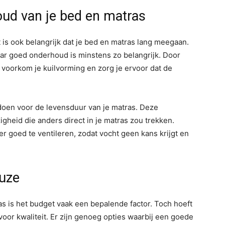
ud van je bed en matras
 is ook belangrijk dat je bed en matras lang meegaan.
 maar goed onderhoud is minstens zo belangrijk. Door
, voorkom je kuilvorming en zorg je ervoor dat de
en voor de levensduur van je matras. Deze
gheid die anders direct in je matras zou trekken.
r goed te ventileren, zodat vocht geen kans krijgt en
euze
as is het budget vaak een bepalende factor. Toch hoeft
oor kwaliteit. Er zijn genoeg opties waarbij een goede