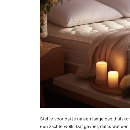
Stel je voor dat je na een lange dag thuisko
een zachte wolk. Dat gevoel, dat is wat ee