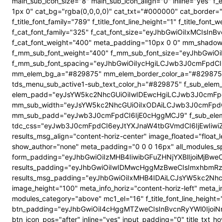
main_sub_icon_size="8" main_sub_icon_align="0" inline="yes"
1px 0" cat_bg="rgba(0,0,0,0)" cat_txt="#000000" cat_border
f_title_font_family="789" f_title_font_line_height="1" f_title_
f_cat_font_family="325" f_cat_font_size="eyJhbGwiOiIxMCIsI
f_cat_font_weight="400" meta_padding="10px 0 0" mm_shadow
f_mm_sub_font_weight="400" f_mm_sub_font_size="eyJhbGwiOi
f_mm_sub_font_spacing="eyJhbGwiOiIycHgiLCJwb3J0cmFpdCI6
mm_elem_bg_a="#829875" mm_elem_border_color_a="#829875" su
tds_menu_sub_active1-sub_text_color_h="#829875" f_sub_elem_f
elem_padd="eyJsYW5kc2NhcGUiOiIwIDEwcHgiLCJwb3J0cmFpdC
mm_sub_width="eyJsYW5kc2NhcGUiOiIxODAiLCJwb3J0cmFpdC
mm_sub_padd="eyJwb3J0cmFpdCI6IjE0cHggMCJ9" f_sub_elem_
tdc_css="eyJwb3J0cmFpdCI6eyJtYXJnaW4tbGVmdCI6IjEwIiwi
results_msg_align="content-horiz-center" image_floated="flo
show_author="none" meta_padding="0 0 0 16px" all_modules
form_padding="eyJhbGwiOiIzMHB4IiwibGFuZHNjYXBlIjoiMjBweCIs
results_padding="eyJhbGwiOiIwIDMwcHggMzBweCIsImxhbmRz
results_msg_padding="eyJhbGwiOiIxMHB4IDAiLCJsYW5kc2NhcGUiO
image_height="100" meta_info_horiz="content-horiz-left" meta_
modules_category="above" mc1_el="16" f_title_font_line_height=
btn_padding="eyJhbGwiOiI4cHggMTZweCIsInBvcnRyYWl0IjoiNnB4
btn_icon_pos="after" inline="yes" input_padding="0" title_t