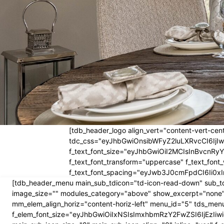
[tdb_header_logo align_vert="content-vert-cent
tdc_css="eyJhbGwiOnsibWFyZ2luLXRvcCI6Ij
f_text_font_size="eyJhbGwiOiI2MCIsInBvcnRyYW
f_text_font_transform="uppercase" f_text_fo
f_text_font_spacing="eyJwb3J0cmFpdCI6Ii0xI
[tdb_header_menu main_sub_tdicon="td-icon-read-down" sub_td
image_size="" modules_category="above" show_excerpt="none"
mm_elem_align_horiz="content-horiz-left" menu_id="5" tds_menu
f_elem_font_size="eyJhbGwiOiIxNSIsImxhbmRzY2FwZSI6IjEzIiwic