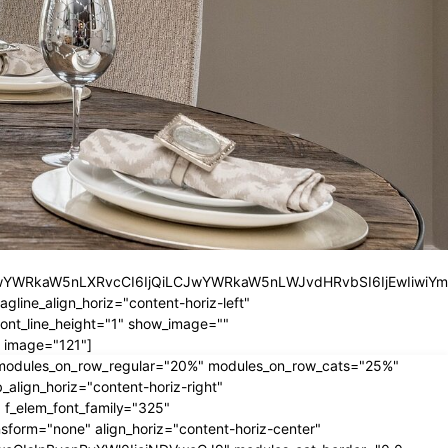
iLCJwYWRkaW5nLXRvcCI6IjQiLCJwYWRkaW5nLWJvdHRvbSI6IjEwIiwiY
ine_align_horiz="content-horiz-left"
nt_line_height="1" show_image=""
 image="121"]
" modules_on_row_regular="20%" modules_on_row_cats="25%"
ign_horiz="content-horiz-right"
 f_elem_font_family="325"
form="none" align_horiz="content-horiz-center"