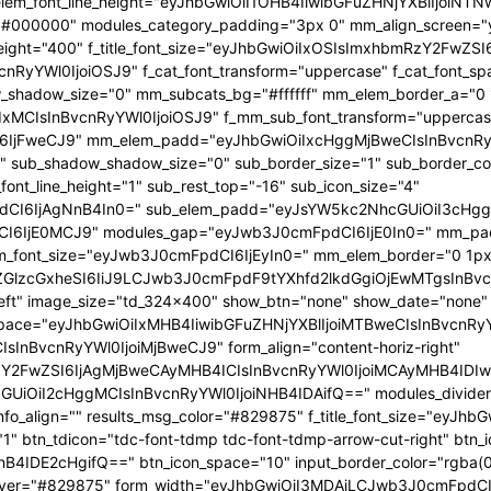
 f_elem_font_line_height="eyJhbGwiOiI1OHB4IiwibGFuZHNjYXBlIjoi
="#000000" modules_category_padding="3px 0" mm_align_screen="y
font_weight="400" f_title_font_size="eyJhbGwiOiIxOSIsImxhbmRzY2FwZ
nBvcnRyYWl0IjoiOSJ9" f_cat_font_transform="uppercase" f_cat_fo
_shadow_size="0" mm_subcats_bg="#ffffff" mm_elem_border_a="0 1
IxMCIsInBvcnRyYWl0IjoiOSJ9" f_mm_sub_font_transform="uppercas
IjFweCJ9" mm_elem_padd="eyJhbGwiOiIxcHggMjBweCIsInBvcnRyYW
b_shadow_shadow_size="0" sub_border_size="1" sub_border_color
ont_line_height="1" sub_rest_top="-16" sub_icon_size="4"
I6IjAgNnB4In0=" sub_elem_padd="eyJsYW5kc2NhcGUiOiI3cHggM
I6IjE0MCJ9" modules_gap="eyJwb3J0cmFpdCI6IjE0In0=" mm_pa
font_size="eyJwb3J0cmFpdCI6IjEyIn0=" mm_elem_border="0 1px
ZGlzcGxheSI6IiJ9LCJwb3J0cmFpdF9tYXhfd2lkdGgiOjEwMTgsInBvc
at_left" image_size="td_324x400" show_btn="none" show_date="no
_space="eyJhbGwiOiIxMHB4IiwibGFuZHNjYXBlIjoiMTBweCIsInBvcnR
InBvcnRyYWl0IjoiMjBweCJ9" form_align="content-horiz-right"
Y2FwZSI6IjAgMjBweCAyMHB4ICIsInBvcnRyYWl0IjoiMCAyMHB4IDIw
iI2cHggMCIsInBvcnRyYWl0IjoiNHB4IDAifQ==" modules_divider="" m
info_align="" results_msg_color="#829875" f_title_font_size="eyJhb
"1" btn_tdicon="tdc-font-tdmp tdc-font-tdmp-arrow-cut-right" btn_
IDE2cHgifQ==" btn_icon_space="10" input_border_color="rgba(0,
xt_hover="#829875" form_width="eyJhbGwiOiI3MDAiLCJwb3J0cmFpdCI