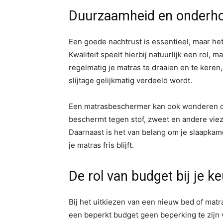
Duurzaamheid en onderho
Een goede nachtrust is essentieel, maar het
Kwaliteit speelt hierbij natuurlijk een rol,
regelmatig je matras te draaien en te keren
slijtage gelijkmatig verdeeld wordt.
Een matrasbeschermer kan ook wonderen do
beschermt tegen stof, zweet en andere viezi
Daarnaast is het van belang om je slaapkame
je matras fris blijft.
De rol van budget bij je k
Bij het uitkiezen van een nieuw bed of matr
een beperkt budget geen beperking te zijn v