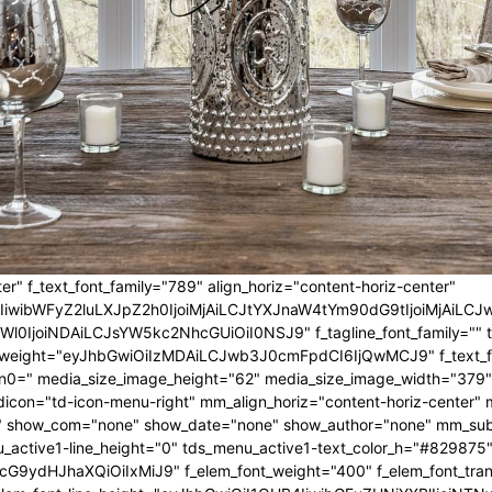
er" f_text_font_family="789" align_horiz="content-horiz-center"
IwIiwibWFyZ2luLXJpZ2h0IjoiMjAiLCJtYXJnaW4tYm90dG9tIjoiMjA
l0IjoiNDAiLCJsYW5kc2NhcGUiOiI0NSJ9" f_tagline_font_family="" tagl
nt_weight="eyJhbGwiOiIzMDAiLCJwb3J0cmFpdCI6IjQwMCJ9" f_text_fo
n0=" media_size_image_height="62" media_size_image_width="379"
icon="td-icon-menu-right" mm_align_horiz="content-horiz-center
 show_com="none" show_date="none" show_author="none" mm_sub_al
_active1-line_height="0" tds_menu_active1-text_color_h="#829875"
G9ydHJhaXQiOiIxMiJ9" f_elem_font_weight="400" f_elem_font_trans