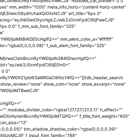
NTNweCIsInBvcnRyYWl0IjoiNDVweCJ9" modules_cat_border="0 0
es" mm_width="1500" meta_info_horiz="content-horiz-center"
SI6IjE3IiwicG9ydHJhaXQiOiIxNCJ9" art_title="6px 0"
nt_spacing="eyJhbGwiOiIycHgiLCJwb3J0cmFpdCI6IjFweCJ9"
px 0 0" f_mm_sub_font_family="325"
e"
l0IjoiMXB4IDE0cHgifQ==" mm_elem_color_a="#ffffff"
="rgba(0,0,0,0.08)" f_sub_elem_font_family="325"
jVweCIsInBvcnRyYWl0IjoiN3B4IDIwcHgifQ=="
dd="eyJwb3J0cmFpdCI6IjE0In0="
 0 0"
nRyYWl0X21pbl93aWR0aCI6NzY4fQ=="][tdb_header_search
ne" show_review="none" show_com="none" show_excerpt="none"
yYWl0IjoiMTBweCJ9"
cHgifQ=="
odules_divider_color="rgba(127,127,127,0.1)" h_effect=""
GwiOiIxNyIsInBvcnRyYWl0IjoiMTQifQ==" f_title_font_weight="400"
icon_size="12"
0,0,0.05)" btn_shadow_shadow_color="rgba(0,0,0,0.39)"
6IjUyMCJ9" f_input_font_family="789"