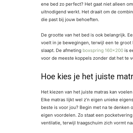
ene bed zo perfect? Het gaat niet alleen om 
uitnodigend werkt. Het draait om de combin
die past bij jouw behoeften.
De grootte van het bed is ook belangrijk. Ee
voelt in je bewegingen, terwijl een te groot
slaapt. De afmeting
boxspring 160×200
is e
voor de meeste koppels zonder dat het te v
Hoe kies je het juiste mat
Het kiezen van het juiste matras kan voele
Elke matras lijkt wel z’n eigen unieke eig
beste is voor jou? Begin met na te denken ov
eigen voordelen. Zo staat een pocketverin
ventilatie, terwijl traagschuim zich vormt na