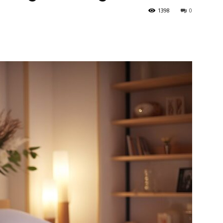
1398
0