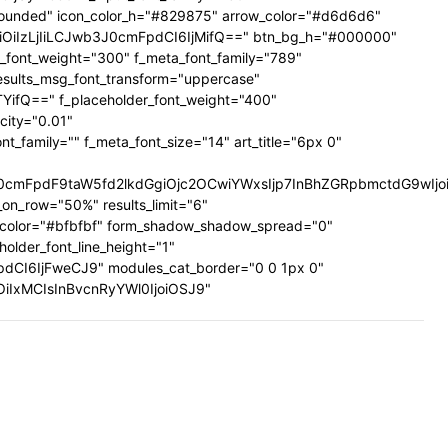
ig-rounded" icon_color_h="#829875" arrow_color="#d6d6d6"
UiOiIzLjIiLCJwb3J0cmFpdCI6IjMifQ==" btn_bg_h="#000000"
a_font_weight="300" f_meta_font_family="789"
results_msg_font_transform="uppercase"
TYifQ==" f_placeholder_font_weight="400"
city="0.01"
family="" f_meta_font_size="14" art_title="6px 0"
mFpdF9taW5fd2lkdGgiOjc2OCwiYWxsIjp7InBhZGRpbmctdG9wIjoiMi
on_row="50%" results_limit="6"
_color="#bfbfbf" form_shadow_shadow_spread="0"
older_font_line_height="1"
pdCI6IjFweCJ9" modules_cat_border="0 0 1px 0"
wiOiIxMCIsInBvcnRyYWl0IjoiOSJ9"