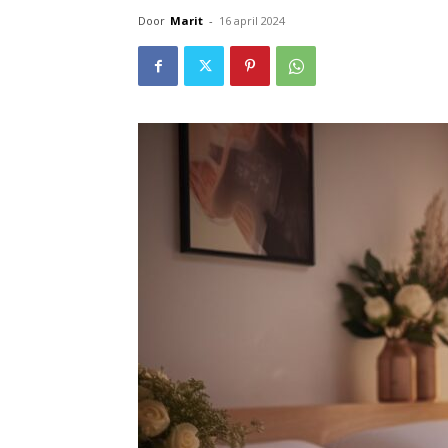
Door
Marit
-
16 april 2024