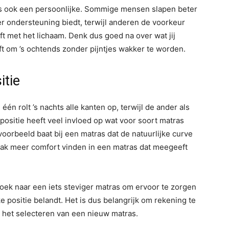
is ook een persoonlijke. Sommige mensen slapen beter
r ondersteuning biedt, terwijl anderen de voorkeur
 met het lichaam. Denk dus goed na over wat jij
ft om ’s ochtends zonder pijntjes wakker te worden.
itie
én rolt ’s nachts alle kanten op, terwijl de ander als
appositie heeft veel invloed op wat voor soort matras
voorbeeld baat bij een matras dat de natuurlijke curve
vaak meer comfort vinden in een matras dat meegeeft
oek naar een iets steviger matras om ervoor te zorgen
e positie belandt. Het is dus belangrijk om rekening te
 het selecteren van een nieuw matras.