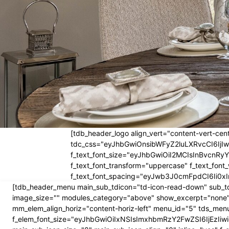
[tdb_header_logo align_vert="content-vert-cent
tdc_css="eyJhbGwiOnsibWFyZ2luLXRvcCI6Ij
f_text_font_size="eyJhbGwiOiI2MCIsInBvcnRyYW
f_text_font_transform="uppercase" f_text_fo
f_text_font_spacing="eyJwb3J0cmFpdCI6Ii0xI
[tdb_header_menu main_sub_tdicon="td-icon-read-down" sub_td
image_size="" modules_category="above" show_excerpt="none"
mm_elem_align_horiz="content-horiz-left" menu_id="5" tds_menu
f_elem_font_size="eyJhbGwiOiIxNSIsImxhbmRzY2FwZSI6IjEzIiwic