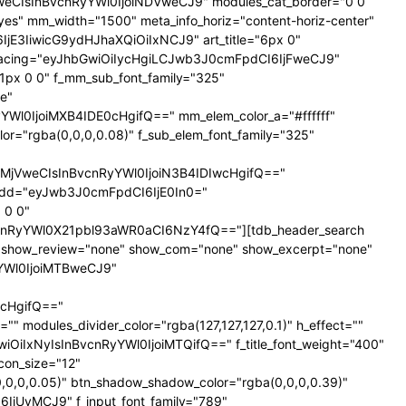
NTNweCIsInBvcnRyYWl0IjoiNDVweCJ9" modules_cat_border="0 0
es" mm_width="1500" meta_info_horiz="content-horiz-center"
SI6IjE3IiwicG9ydHJhaXQiOiIxNCJ9" art_title="6px 0"
nt_spacing="eyJhbGwiOiIycHgiLCJwb3J0cmFpdCI6IjFweCJ9"
px 0 0" f_mm_sub_font_family="325"
e"
l0IjoiMXB4IDE0cHgifQ==" mm_elem_color_a="#ffffff"
="rgba(0,0,0,0.08)" f_sub_elem_font_family="325"
jVweCIsInBvcnRyYWl0IjoiN3B4IDIwcHgifQ=="
dd="eyJwb3J0cmFpdCI6IjE0In0="
 0 0"
nRyYWl0X21pbl93aWR0aCI6NzY4fQ=="][tdb_header_search
ne" show_review="none" show_com="none" show_excerpt="none"
yYWl0IjoiMTBweCJ9"
cHgifQ=="
odules_divider_color="rgba(127,127,127,0.1)" h_effect=""
GwiOiIxNyIsInBvcnRyYWl0IjoiMTQifQ==" f_title_font_weight="400"
icon_size="12"
0,0,0.05)" btn_shadow_shadow_color="rgba(0,0,0,0.39)"
6IjUyMCJ9" f_input_font_family="789"