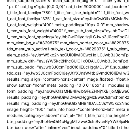
main_sub_icon_size="8" main_sub_icon_align="0" inline="yes"
1px 0" cat_bg="rgba(0,0,0,0)" cat_txt="#000000" cat_border
f_title_font_family="789" f_title_font_line_height="1" f_title_
f_cat_font_family="325" f_cat_font_size="eyJhbGwiOiIxMCIsI
f_cat_font_weight="400" meta_padding="10px 0 0" mm_shadow
f_mm_sub_font_weight="400" f_mm_sub_font_size="eyJhbGwiOi
f_mm_sub_font_spacing="eyJhbGwiOiIycHgiLCJwb3J0cmFpdCI6
mm_elem_bg_a="#829875" mm_elem_border_color_a="#829875" su
tds_menu_sub_active1-sub_text_color_h="#829875" f_sub_elem_f
elem_padd="eyJsYW5kc2NhcGUiOiIwIDEwcHgiLCJwb3J0cmFpdC
mm_sub_width="eyJsYW5kc2NhcGUiOiIxODAiLCJwb3J0cmFpdC
mm_sub_padd="eyJwb3J0cmFpdCI6IjE0cHggMCJ9" f_sub_elem_
tdc_css="eyJwb3J0cmFpdCI6eyJtYXJnaW4tbGVmdCI6IjEwIiwi
results_msg_align="content-horiz-center" image_floated="flo
show_author="none" meta_padding="0 0 0 16px" all_modules
form_padding="eyJhbGwiOiIzMHB4IiwibGFuZHNjYXBlIjoiMjBweCIs
results_padding="eyJhbGwiOiIwIDMwcHggMzBweCIsImxhbmRz
results_msg_padding="eyJhbGwiOiIxMHB4IDAiLCJsYW5kc2NhcGUiO
image_height="100" meta_info_horiz="content-horiz-left" meta_
modules_category="above" mc1_el="16" f_title_font_line_height=
btn_padding="eyJhbGwiOiI4cHggMTZweCIsInBvcnRyYWl0IjoiNnB4
btn_icon_pos="after" inline="yes" input_padding="0" title_t