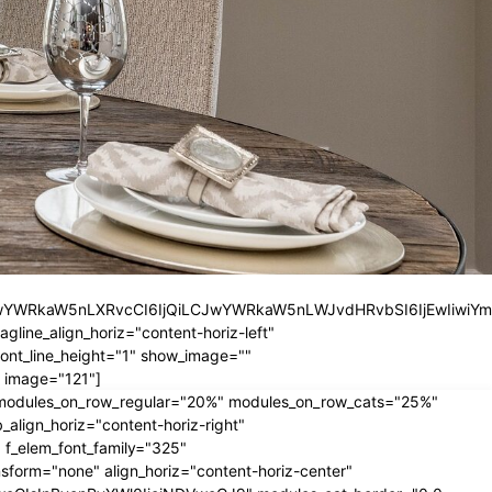
iLCJwYWRkaW5nLXRvcCI6IjQiLCJwYWRkaW5nLWJvdHRvbSI6IjEwIiwiY
ine_align_horiz="content-horiz-left"
nt_line_height="1" show_image=""
 image="121"]
" modules_on_row_regular="20%" modules_on_row_cats="25%"
ign_horiz="content-horiz-right"
 f_elem_font_family="325"
form="none" align_horiz="content-horiz-center"