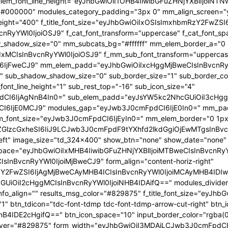
 f_elem_font_line_height="eyJhbGwiOiI1OHB4IiwibGFuZHNjYXBlIjoi
="#000000" modules_category_padding="3px 0" mm_align_screen="y
font_weight="400" f_title_font_size="eyJhbGwiOiIxOSIsImxhbmRzY2FwZ
nBvcnRyYWl0IjoiOSJ9" f_cat_font_transform="uppercase" f_cat_fo
_shadow_size="0" mm_subcats_bg="#ffffff" mm_elem_border_a="0 1
IxMCIsInBvcnRyYWl0IjoiOSJ9" f_mm_sub_font_transform="uppercas
IjFweCJ9" mm_elem_padd="eyJhbGwiOiIxcHggMjBweCIsInBvcnRyYW
b_shadow_shadow_size="0" sub_border_size="1" sub_border_color
ont_line_height="1" sub_rest_top="-16" sub_icon_size="4"
I6IjAgNnB4In0=" sub_elem_padd="eyJsYW5kc2NhcGUiOiI3cHggM
I6IjE0MCJ9" modules_gap="eyJwb3J0cmFpdCI6IjE0In0=" mm_pa
font_size="eyJwb3J0cmFpdCI6IjEyIn0=" mm_elem_border="0 1px
ZGlzcGxheSI6IiJ9LCJwb3J0cmFpdF9tYXhfd2lkdGgiOjEwMTgsInBvc
at_left" image_size="td_324x400" show_btn="none" show_date="no
_space="eyJhbGwiOiIxMHB4IiwibGFuZHNjYXBlIjoiMTBweCIsInBvcnR
InBvcnRyYWl0IjoiMjBweCJ9" form_align="content-horiz-right"
Y2FwZSI6IjAgMjBweCAyMHB4ICIsInBvcnRyYWl0IjoiMCAyMHB4IDIw
iI2cHggMCIsInBvcnRyYWl0IjoiNHB4IDAifQ==" modules_divider="" m
info_align="" results_msg_color="#829875" f_title_font_size="eyJhb
"1" btn_tdicon="tdc-font-tdmp tdc-font-tdmp-arrow-cut-right" btn_
IDE2cHgifQ==" btn_icon_space="10" input_border_color="rgba(0,
xt_hover="#829875" form_width="eyJhbGwiOiI3MDAiLCJwb3J0cmFpdCI