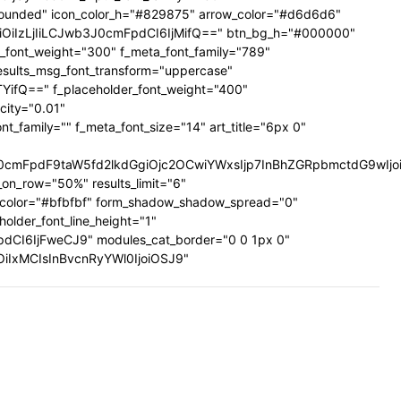
ig-rounded" icon_color_h="#829875" arrow_color="#d6d6d6"
UiOiIzLjIiLCJwb3J0cmFpdCI6IjMifQ==" btn_bg_h="#000000"
a_font_weight="300" f_meta_font_family="789"
results_msg_font_transform="uppercase"
TYifQ==" f_placeholder_font_weight="400"
city="0.01"
family="" f_meta_font_size="14" art_title="6px 0"
mFpdF9taW5fd2lkdGgiOjc2OCwiYWxsIjp7InBhZGRpbmctdG9wIjoiMi
on_row="50%" results_limit="6"
_color="#bfbfbf" form_shadow_shadow_spread="0"
older_font_line_height="1"
pdCI6IjFweCJ9" modules_cat_border="0 0 1px 0"
wiOiIxMCIsInBvcnRyYWl0IjoiOSJ9"