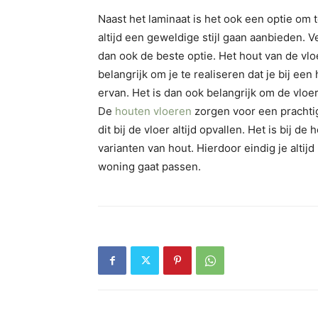
Naast het laminaat is het ook een optie om 
altijd een geweldige stijl gaan aanbieden.
dan ook de beste optie. Het hout van de vloer
belangrijk om je te realiseren dat je bij e
ervan. Het is dan ook belangrijk om de vlo
De
houten vloeren
zorgen voor een prachtige
dit bij de vloer altijd opvallen. Het is bij d
varianten van hout. Hierdoor eindig je altij
woning gaat passen.