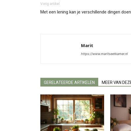
Vorig artikel
Met een lening kan je verschillende dingen doen
Marit
https://www.maritseetkamer.nl
GERELATEERDE ARTIKELEN
MEER VAN DEZ