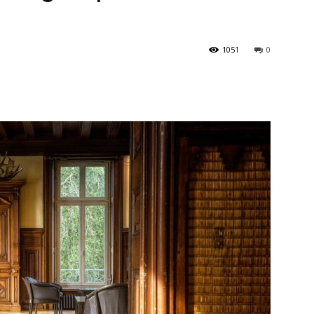
1051
0