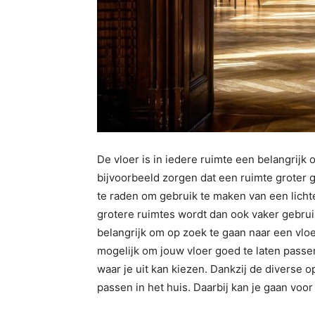
De vloer is in iedere ruimte een belangrijk 
bijvoorbeeld zorgen dat een ruimte groter g
te raden om gebruik te maken van een lichte
grotere ruimtes wordt dan ook vaker gebruik
belangrijk om op zoek te gaan naar een vloer
mogelijk om jouw vloer goed te laten passen
waar je uit kan kiezen. Dankzij de diverse op
passen in het huis. Daarbij kan je gaan voo