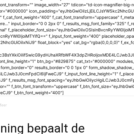
tle_font_transform="" image_width="27" tdicon="td-icon-magnifier-b
_color="#000000" icon_padding="eyJhbGwiOiIzLjEiLCJsYW5kc2NhcG
" f_cat_font_weight="400" f_cat_font_transform="uppercase" f_met
..." input_border="0 0 2px 0" f_results_msg_font_family="325" f_
rmal" f_placeholder_font_size="eyJhbGwiOiIxOSIsInBvcnRyYWl0IjoiM
cnRyYWl0IjoiMTYifQ==" f_input_font_weight="400" placeholder_opa
GUiOiIxNiJ9" float_block="yes" cat_bg="rgba(0,0,0,0)" f_ex_font_
c3BsYXkiOiIifSwicG9ydHJhaXRfbWF4X3dpZHRoIjoxMDE4LCJwb3J0c
ont_line_height="1" btn_bg="#829875" cat_txt="#000000" modules_
form_border="0" results_border="0 0 1px 0" form_shadow_shadow
iLCJwb3J0cmFpdCI6IjFweCJ9" f_input_font_line_height="1" f_placeh
OSJ9" f_results_msg_font_spacing="eyJhbGwiOiIycHgiLCJwb3J0cmF
olor="" f_btn_font_transform="uppercase" f_btn_font_size="eyJhbG
CJ9" f_btn_font_weight="400"]
feer
oning bepaalt de