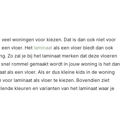
r veel woningen voor kiezen. Dat is dan ook niet voor
r een vloer. Het
laminaat
als een vloer biedt dan ook
g. Zo zal je bij het laminaat merken dat deze vloeren
 snel rommel gemaakt wordt in jouw woning is het dan
t als een vloer. Als er dus kleine kids in de woning
 voor laminaat als vloer te kiezen. Bovendien ziet
chillende kleuren en varianten van het laminaat waar je