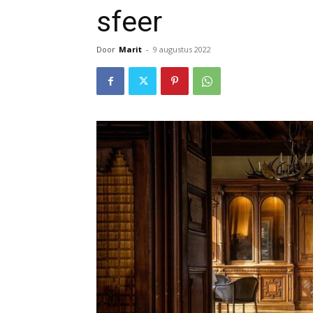
sfeer
Door
Marit
-
9 augustus 2022