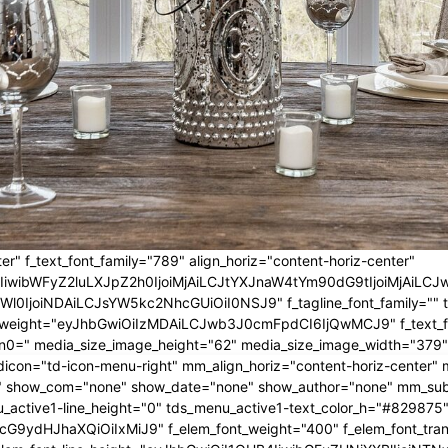
er" f_text_font_family="789" align_horiz="content-horiz-center"
IwIiwibWFyZ2luLXJpZ2h0IjoiMjAiLCJtYXJnaW4tYm90dG9tIjoiMjA
l0IjoiNDAiLCJsYW5kc2NhcGUiOiI0NSJ9" f_tagline_font_family="" tagl
nt_weight="eyJhbGwiOiIzMDAiLCJwb3J0cmFpdCI6IjQwMCJ9" f_text_fo
n0=" media_size_image_height="62" media_size_image_width="379"
icon="td-icon-menu-right" mm_align_horiz="content-horiz-center
 show_com="none" show_date="none" show_author="none" mm_sub_al
_active1-line_height="0" tds_menu_active1-text_color_h="#829875"
G9ydHJhaXQiOiIxMiJ9" f_elem_font_weight="400" f_elem_font_trans