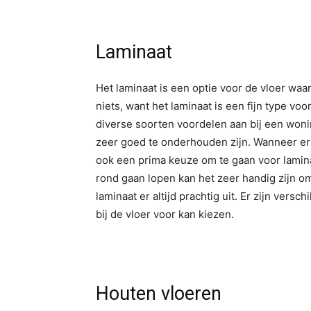
Laminaat
Het laminaat is een optie voor de vloer waa
niets, want het laminaat is een fijn type voo
diverse soorten voordelen aan bij een wonin
zeer goed te onderhouden zijn. Wanneer er
ook een prima keuze om te gaan voor laminaa
rond gaan lopen kan het zeer handig zijn om
laminaat er altijd prachtig uit. Er zijn vers
bij de vloer voor kan kiezen.
Houten vloeren