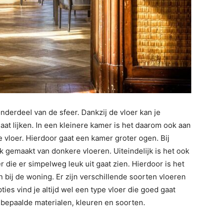
onderdeel van de sfeer. Dankzij de vloer kan je
aat lijken. In een kleinere kamer is het daarom ook aan
 vloer. Hierdoor gaat een kamer groter ogen. Bij
 gemaakt van donkere vloeren. Uiteindelijk is het ook
 die er simpelweg leuk uit gaat zien. Hierdoor is het
 bij de woning. Er zijn verschillende soorten vloeren
ties vind je altijd wel een type vloer die goed gaat
r bepaalde materialen, kleuren en soorten.