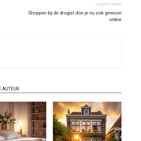
Volgend artikel
Shoppen bij de drogist doe je nu ook gewoon
online
E AUTEUR