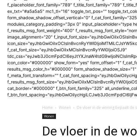
f_placeholder_font_family="789" f_title_font_family="789" f_ti
ex_txt="#a5a5a5" mc1_tl="16" toggle_txt_pos="" toggle_txt
form_shadow_shadow_offset_vertical="0" f_cat_font_family="325
modules_category_padding="3px 0" input_placeholder="type here
f_results_msg_font_weight="400" f_results_msg_font_style="no
image_alignment="20" f_input_font_size="eyJhbGwiOiIxOSIsInBv
icon_size="eyJhbGwiOiIxOCIsInBvcnRyYWl0IjoiMTMiLCJsYW5kc2Nhc
f_cat_font_size="eyJhbGwiOiIxMCIsInBvcnRyYWl0IjoiOSJ9"
tdc_css="eyJwb3J0cmFpdCI6eyJtYXJnaW4tdG9wIjoiNCIsImRp
icon_color="#000000" show_form="yes" form_offset="1" f_cat_f
results_msg_color_h="#000000" form_shadow_shadow_size="1" 
f_meta_font_transform="" f_cat_font_spacing="eyJhbGwiOiIycHg
f_results_msg_font_size="eyJhbGwiOiIxMCIsInBvcnRyYWl0Ijoi
cat_border="#000000" f_btn_font_family="325" all_underline_c
f_btn_font_spacing="eyJhbGwiOiIycHgiLCJwb3J0cmFpdCI6IjFwe
Home
Wonen
De vloer in de woning bepaalt de s
Wonen
De vloer in de w