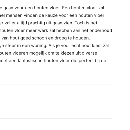
te gaan voor een houten vloer. Een houten vloer zal
 Veel mensen vinden de keuze voor een houten vloer
 zal er altijd prachtig uit gaan zien. Toch is het
en houten vloer meer werk zal hebben aan het onderhoud
er van hout goed schoon en droog te houden.
 sfeer in een woning. Als je voor echt hout kiest zal
e houten vloeren mogelijk om te kiezen uit diverse
d met een fantastische houten vloer die perfect bij de