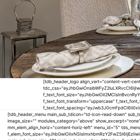
[tdb_header_logo align_vert="content-vert-cent
tdc_css="eyJhbGwiOnsibWFyZ2luLXRvcCI6Ij
f_text_font_size="eyJhbGwiOiI2MCIsInBvcnRyYW
f_text_font_transform="uppercase" f_text_fo
f_text_font_spacing="eyJwb3J0cmFpdCI6Ii0xI
[tdb_header_menu main_sub_tdicon="td-icon-read-down" sub_td
image_size="" modules_category="above" show_excerpt="none"
mm_elem_align_horiz="content-horiz-left" menu_id="5" tds_menu
f_elem_font_size="eyJhbGwiOiIxNSIsImxhbmRzY2FwZSI6IjEzIiwic