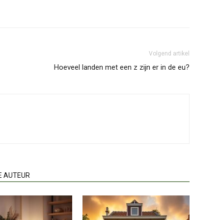
Volgend artikel
Hoeveel landen met een z zijn er in de eu?
E AUTEUR