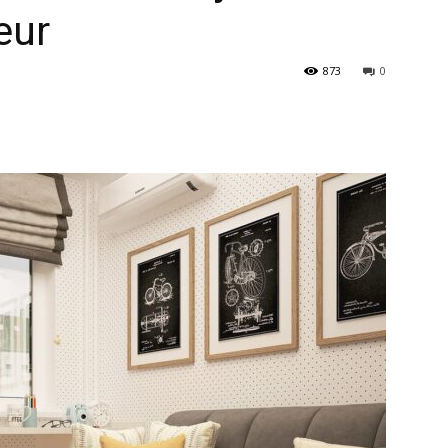
ieur
873
0