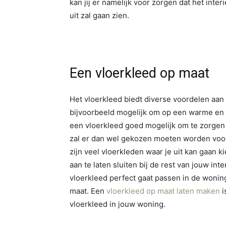
kan jij er namelijk voor zorgen dat het inte
uit zal gaan zien.
Een vloerkleed op maat
Het vloerkleed biedt diverse voordelen aan 
bijvoorbeeld mogelijk om op een warme en z
een vloerkleed goed mogelijk om te zorgen vo
zal er dan wel gekozen moeten worden voor e
zijn veel vloerkleden waar je uit kan gaan 
aan te laten sluiten bij de rest van jouw inte
vloerkleed perfect gaat passen in de woning
maat. Een
vloerkleed op maat laten maken
i
vloerkleed in jouw woning.