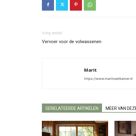
Vorig artikel
Vervoer voor de volwassenen
Marit
https://www.maritseetkamer.nl
GERELATEERDE ARTIKELEN
MEER VAN DEZ