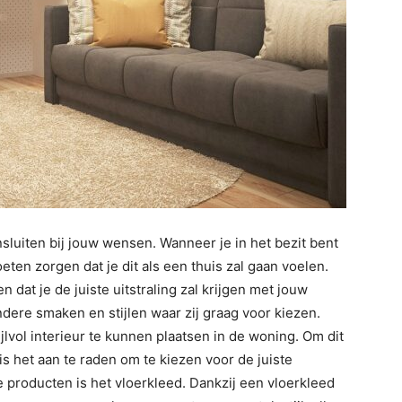
sluiten bij jouw wensen. Wanneer je in het bezit bent
ten zorgen dat je dit als een thuis zal gaan voelen.
 dat je de juiste uitstraling zal krijgen met jouw
andere smaken en stijlen waar zij graag voor kiezen.
jlvol interieur te kunnen plaatsen in de woning. Om dit
s het aan te raden om te kiezen voor de juiste
producten is het vloerkleed. Dankzij een vloerkleed