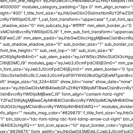
 f_elem_font_line_height="eyJhbGwiOiI1OHB4IiwibGFuZHNjYXBlIjoi
="#000000" modules_category_padding="3px 0" mm_align_screen="y
font_weight="400" f_title_font_size="eyJhbGwiOiIxOSIsImxhbmRzY2FwZ
nBvcnRyYWl0IjoiOSJ9" f_cat_font_transform="uppercase" f_cat_fo
_shadow_size="0" mm_subcats_bg="#ffffff" mm_elem_border_a="0 1
IxMCIsInBvcnRyYWl0IjoiOSJ9" f_mm_sub_font_transform="uppercas
IjFweCJ9" mm_elem_padd="eyJhbGwiOiIxcHggMjBweCIsInBvcnRyYW
b_shadow_shadow_size="0" sub_border_size="1" sub_border_color
ont_line_height="1" sub_rest_top="-16" sub_icon_size="4"
I6IjAgNnB4In0=" sub_elem_padd="eyJsYW5kc2NhcGUiOiI3cHggM
I6IjE0MCJ9" modules_gap="eyJwb3J0cmFpdCI6IjE0In0=" mm_pa
font_size="eyJwb3J0cmFpdCI6IjEyIn0=" mm_elem_border="0 1px
ZGlzcGxheSI6IiJ9LCJwb3J0cmFpdF9tYXhfd2lkdGgiOjEwMTgsInBvc
at_left" image_size="td_324x400" show_btn="none" show_date="no
_space="eyJhbGwiOiIxMHB4IiwibGFuZHNjYXBlIjoiMTBweCIsInBvcnR
InBvcnRyYWl0IjoiMjBweCJ9" form_align="content-horiz-right"
Y2FwZSI6IjAgMjBweCAyMHB4ICIsInBvcnRyYWl0IjoiMCAyMHB4IDIw
iI2cHggMCIsInBvcnRyYWl0IjoiNHB4IDAifQ==" modules_divider="" m
info_align="" results_msg_color="#829875" f_title_font_size="eyJhb
"1" btn_tdicon="tdc-font-tdmp tdc-font-tdmp-arrow-cut-right" btn_
IDE2cHgifQ==" btn_icon_space="10" input_border_color="rgba(0,
xt_hover="#829875" form_width="eyJhbGwiOiI3MDAiLCJwb3J0cmFpdCI