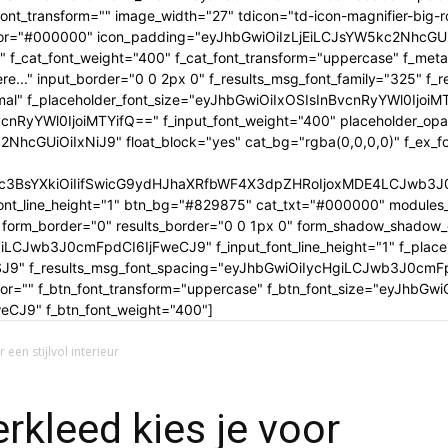
tle_font_transform="" image_width="27" tdicon="td-icon-magnifier-b
_color="#000000" icon_padding="eyJhbGwiOiIzLjEiLCJsYW5kc2NhcG
" f_cat_font_weight="400" f_cat_font_transform="uppercase" f_met
..." input_border="0 0 2px 0" f_results_msg_font_family="325" f_
rmal" f_placeholder_font_size="eyJhbGwiOiIxOSIsInBvcnRyYWl0IjoiM
cnRyYWl0IjoiMTYifQ==" f_input_font_weight="400" placeholder_opa
GUiOiIxNiJ9" float_block="yes" cat_bg="rgba(0,0,0,0)" f_ex_font_
c3BsYXkiOiIifSwicG9ydHJhaXRfbWF4X3dpZHRoIjoxMDE4LCJwb3J0c
ont_line_height="1" btn_bg="#829875" cat_txt="#000000" modules_
form_border="0" results_border="0 0 1px 0" form_shadow_shadow
iLCJwb3J0cmFpdCI6IjFweCJ9" f_input_font_line_height="1" f_placeh
OSJ9" f_results_msg_font_spacing="eyJhbGwiOiIycHgiLCJwb3J0cmF
olor="" f_btn_font_transform="uppercase" f_btn_font_size="eyJhbG
CJ9" f_btn_font_weight="400"]
 een stijlvol interieur
rkleed kies je voor