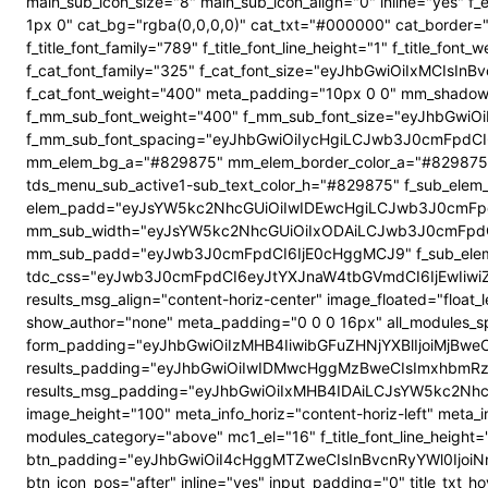
main_sub_icon_size="8" main_sub_icon_align="0" inline="yes"
1px 0" cat_bg="rgba(0,0,0,0)" cat_txt="#000000" cat_border
f_title_font_family="789" f_title_font_line_height="1" f_title_
f_cat_font_family="325" f_cat_font_size="eyJhbGwiOiIxMCIsI
f_cat_font_weight="400" meta_padding="10px 0 0" mm_shadow
f_mm_sub_font_weight="400" f_mm_sub_font_size="eyJhbGwiOi
f_mm_sub_font_spacing="eyJhbGwiOiIycHgiLCJwb3J0cmFpdCI6
mm_elem_bg_a="#829875" mm_elem_border_color_a="#829875" su
tds_menu_sub_active1-sub_text_color_h="#829875" f_sub_elem_f
elem_padd="eyJsYW5kc2NhcGUiOiIwIDEwcHgiLCJwb3J0cmFpdC
mm_sub_width="eyJsYW5kc2NhcGUiOiIxODAiLCJwb3J0cmFpdC
mm_sub_padd="eyJwb3J0cmFpdCI6IjE0cHggMCJ9" f_sub_elem_
tdc_css="eyJwb3J0cmFpdCI6eyJtYXJnaW4tbGVmdCI6IjEwIiwi
results_msg_align="content-horiz-center" image_floated="flo
show_author="none" meta_padding="0 0 0 16px" all_modules
form_padding="eyJhbGwiOiIzMHB4IiwibGFuZHNjYXBlIjoiMjBweCIs
results_padding="eyJhbGwiOiIwIDMwcHggMzBweCIsImxhbmRz
results_msg_padding="eyJhbGwiOiIxMHB4IDAiLCJsYW5kc2NhcGUiO
image_height="100" meta_info_horiz="content-horiz-left" meta_
modules_category="above" mc1_el="16" f_title_font_line_height=
btn_padding="eyJhbGwiOiI4cHggMTZweCIsInBvcnRyYWl0IjoiNnB4
btn_icon_pos="after" inline="yes" input_padding="0" title_t