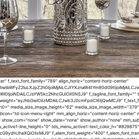
er" f_text_font_family="789" align_horiz="content-horiz-center"
IwIiwibWFyZ2luLXJpZ2h0IjoiMjAiLCJtYXJnaW4tYm90dG9tIjoiMjA
l0IjoiNDAiLCJsYW5kc2NhcGUiOiI0NSJ9" f_tagline_font_family="" tagl
nt_weight="eyJhbGwiOiIzMDAiLCJwb3J0cmFpdCI6IjQwMCJ9" f_text_fo
n0=" media_size_image_height="62" media_size_image_width="379"
icon="td-icon-menu-right" mm_align_horiz="content-horiz-center
 show_com="none" show_date="none" show_author="none" mm_sub_al
_active1-line_height="0" tds_menu_active1-text_color_h="#829875"
G9ydHJhaXQiOiIxMiJ9" f_elem_font_weight="400" f_elem_font_trans