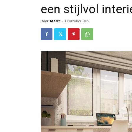
een stijlvol inter
Door
Marit
-
11 oktober 2022