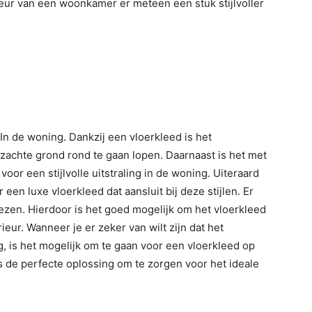
rieur van een woonkamer er meteen een stuk stijlvoller
In de woning. Dankzij een vloerkleed is het
achte grond rond te gaan lopen. Daarnaast is het met
or een stijlvolle uitstraling in de woning. Uiteraard
en luxe vloerkleed dat aansluit bij deze stijlen. Er
kiezen. Hierdoor is het goed mogelijk om het vloerkleed
rieur. Wanneer je er zeker van wilt zijn dat het
, is het mogelijk om te gaan voor een vloerkleed op
s de perfecte oplossing om te zorgen voor het ideale