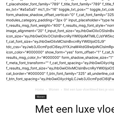
f_placeholder_font_family="789" f_title_font_family="789" f_ti
ex_txt="#a5a5a5" mc1_tl="16" toggle_txt_pos="" toggle_txt
form_shadow_shadow_offset_vertical="0" f_cat_font_family="325
modules_category_padding="3px 0" input_placeholder="type here
f_results_msg_font_weight="400" f_results_msg_font_style="no
image_alignment="20" f_input_font_size="eyJhbGwiOiIxOSIsInBv
icon_size="eyJhbGwiOiIxOCIsInBvcnRyYWl0IjoiMTMiLCJsYW5kc2Nhc
f_cat_font_size="eyJhbGwiOiIxMCIsInBvcnRyYWl0IjoiOSJ9"
tdc_css="eyJwb3J0cmFpdCI6eyJtYXJnaW4tdG9wIjoiNCIsImRp
icon_color="#000000" show_form="yes" form_offset="1" f_cat_f
results_msg_color_h="#000000" form_shadow_shadow_size="1" 
f_meta_font_transform="" f_cat_font_spacing="eyJhbGwiOiIycHg
f_results_msg_font_size="eyJhbGwiOiIxMCIsInBvcnRyYWl0Ijoi
cat_border="#000000" f_btn_font_family="325" all_underline_c
f_btn_font_spacing="eyJhbGwiOiIycHgiLCJwb3J0cmFpdCI6IjFwe
Home
Wonen
Met een luxe vloerkleed kies je voor
Wonen
Met een luxe vloe