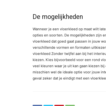
De mogelijkheden
Wanneer je een vloerkleed op maat wilt lat
opties en soorten. De mogelijkheden zijn e
vloerkleed dat goed gaat passen in jouw wo
verschillende vormen en formaten uitkiezen.
vloerkleed Zonder twijfel aan bij het interie
kiezen. Kies bijvoorbeeld voor een rond vlo
veel kleuren waar je uit kan gaan kiezen bi
misschien wel de ideale optie voor jouw int
geval zeker dat je eindigt met een vloerklee