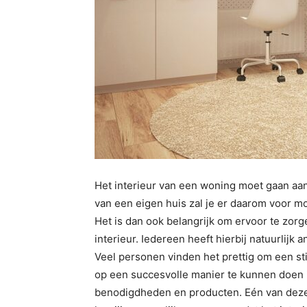
Het interieur van een woning moet gaan aan
van een eigen huis zal je er daarom voor moe
Het is dan ook belangrijk om ervoor te zorgen
interieur. Iedereen heeft hierbij natuurlijk 
Veel personen vinden het prettig om een sti
op een succesvolle manier te kunnen doen i
benodigdheden en producten. Eén van deze 