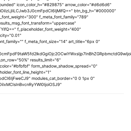
ig-rounded" icon_color_h="#829875" arrow_color="#d6d6d6"
UiOiIzLjIiLCJwb3J0cmFpdCI6IjMifQ==" btn_bg_h="#000000"
a_font_weight="300" f_meta_font_family="789"
results_msg_font_transform="uppercase"
TYifQ==" f_placeholder_font_weight="400"
city="0.01"
family="" f_meta_font_size="14" art_title="6px 0"
mFpdF9taW5fd2lkdGgiOjc2OCwiYWxsIjp7InBhZGRpbmctdG9wIjoiMi
on_row="50%" results_limit="6"
_color="#bfbfbf" form_shadow_shadow_spread="0"
older_font_line_height="1"
pdCI6IjFweCJ9" modules_cat_border="0 0 1px 0"
wiOiIxMCIsInBvcnRyYWl0IjoiOSJ9"