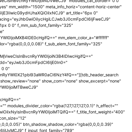
NTNweCIsInBvcnRyYWl0IjoiNDVweCJ9" modules_cat_border="0 0
es" mm_width="1500" meta_info_horiz="content-horiz-center"
SI6IjE3IiwicG9ydHJhaXQiOiIxNCJ9" art_title="6px 0"
nt_spacing="eyJhbGwiOiIycHgiLCJwb3J0cmFpdCI6IjFweCJ9"
px 0 0" f_mm_sub_font_family="325"
e"
l0IjoiMXB4IDE0cHgifQ==" mm_elem_color_a="#ffffff"
="rgba(0,0,0,0.08)" f_sub_elem_font_family="325"
jVweCIsInBvcnRyYWl0IjoiN3B4IDIwcHgifQ=="
dd="eyJwb3J0cmFpdCI6IjE0In0="
 0 0"
nRyYWl0X21pbl93aWR0aCI6NzY4fQ=="][tdb_header_search
ne" show_review="none" show_com="none" show_excerpt="none"
yYWl0IjoiMTBweCJ9"
cHgifQ=="
odules_divider_color="rgba(127,127,127,0.1)" h_effect=""
GwiOiIxNyIsInBvcnRyYWl0IjoiMTQifQ==" f_title_font_weight="400"
icon_size="12"
0,0,0.05)" btn_shadow_shadow_color="rgba(0,0,0,0.39)"
6IjUyMCJ9" f_input_font_family="789"