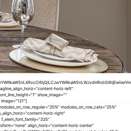
iLCJwYWRkaW5nLXRvcCI6IjQiLCJwYWRkaW5nLWJvdHRvbSI6IjEwIiwiY
ine_align_horiz="content-horiz-left"
nt_line_height="1" show_image=""
 image="121"]
" modules_on_row_regular="20%" modules_on_row_cats="25%"
ign_horiz="content-horiz-right"
 f_elem_font_family="325"
form="none" align_horiz="content-horiz-center"