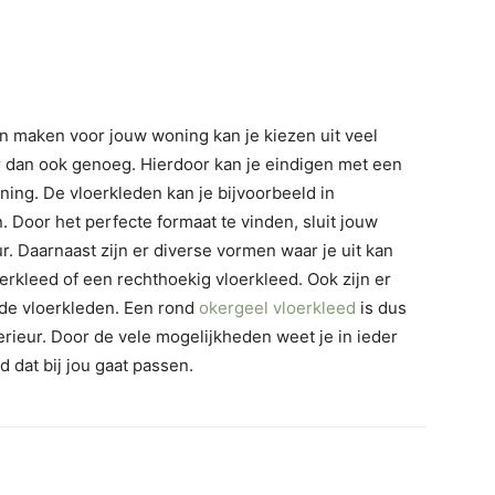
en maken voor jouw woning kan je kiezen uit veel
r dan ook genoeg. Hierdoor kan je eindigen met een
ning. De vloerkleden kan je bijvoorbeeld in
 Door het perfecte formaat te vinden, sluit jouw
ur. Daarnaast zijn er diverse vormen waar je uit kan
erkleed of een rechthoekig vloerkleed. Ook zijn er
j de vloerkleden. Een rond
okergeel vloerkleed
is dus
erieur. Door de vele mogelijkheden weet je in ieder
d dat bij jou gaat passen.