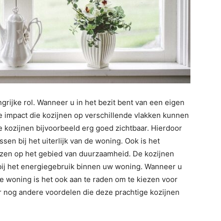
grijke rol. Wanneer u in het bezit bent van een eigen
 de impact die kozijnen op verschillende vlakken kunnen
de kozijnen bijvoorbeeld erg goed zichtbaar. Hierdoor
ssen bij het uiterlijk van de woning. Ook is het
iezen op het gebied van duurzaamheid. De kozijnen
bij het energiegebruik binnen uw woning. Wanneer u
e woning is het ook aan te raden om te kiezen voor
er nog andere voordelen die deze prachtige kozijnen