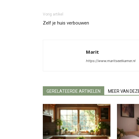
Vorig artikel
Zelf je huis verbouwen
Marit
https://www.maritseetkamer.nl
GERELATEERDE ARTIKELEN
MEER VAN DEZ