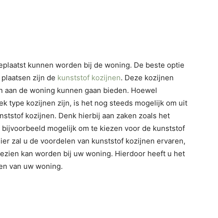
geplaatst kunnen worden bij de woning. De beste optie
n plaatsen zijn de
kunststof kozijnen
. Deze kozijnen
len aan de woning kunnen gaan bieden. Hoewel
ek type kozijnen zijn, is het nog steeds mogelijk om uit
nststof kozijnen. Denk hierbij aan zaken zoals het
het bijvoorbeeld mogelijk om te kiezen voor de kunststof
er zal u de voordelen van kunststof kozijnen ervaren,
 gezien kan worden bij uw woning. Hierdoor heeft u het
nen van uw woning.