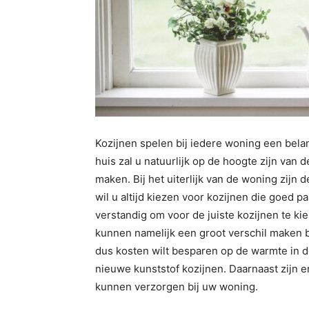
Kozijnen spelen bij iedere woning een belan
huis zal u natuurlijk op de hoogte zijn van
maken. Bij het uiterlijk van de woning zijn 
wil u altijd kiezen voor kozijnen die goed pa
verstandig om voor de juiste kozijnen te k
kunnen namelijk een groot verschil maken 
dus kosten wilt besparen op de warmte in d
nieuwe kunststof kozijnen. Daarnaast zijn 
kunnen verzorgen bij uw woning.