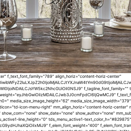
er" f_text_font_family="789" align_horiz="content-horiz-center"
IwIiwibWFyZ2luLXJpZ2h0IjoiMjAiLCJtYXJnaW4tYm90dG9tIjoiMjA
l0IjoiNDAiLCJsYW5kc2NhcGUiOiI0NSJ9" f_tagline_font_family="" tagl
nt_weight="eyJhbGwiOiIzMDAiLCJwb3J0cmFpdCI6IjQwMCJ9" f_text_fo
n0=" media_size_image_height="62" media_size_image_width="379"
icon="td-icon-menu-right" mm_align_horiz="content-horiz-center
 show_com="none" show_date="none" show_author="none" mm_sub_al
_active1-line_height="0" tds_menu_active1-text_color_h="#829875"
G9ydHJhaXQiOiIxMiJ9" f_elem_font_weight="400" f_elem_font_trans