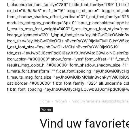
f_placeholder_font_family="789" f_title_font_family="789" f_ti
ex_txt="#a5a5a5" mc1_tl="16" toggle_txt_pos="" toggle_txt
form_shadow_shadow_offset_vertical="0" f_cat_font_family="325
modules_category_padding="3px 0" input_placeholder="type here
f_results_msg_font_weight="400" f_results_msg_font_style="no
image_alignment="20" f_input_font_size="eyJhbGwiOiIxOSIsInBv
icon_size="eyJhbGwiOiIxOCIsInBvcnRyYWl0IjoiMTMiLCJsYW5kc2Nhc
f_cat_font_size="eyJhbGwiOiIxMCIsInBvcnRyYWl0IjoiOSJ9"
tdc_css="eyJwb3J0cmFpdCI6eyJtYXJnaW4tdG9wIjoiNCIsImRp
icon_color="#000000" show_form="yes" form_offset="1" f_cat_f
results_msg_color_h="#000000" form_shadow_shadow_size="1" 
f_meta_font_transform="" f_cat_font_spacing="eyJhbGwiOiIycHg
f_results_msg_font_size="eyJhbGwiOiIxMCIsInBvcnRyYWl0Ijoi
cat_border="#000000" f_btn_font_family="325" all_underline_c
f_btn_font_spacing="eyJhbGwiOiIycHgiLCJwb3J0cmFpdCI6IjFwe
Home
Wonen
Vind uw favoriete kunststof kozijn
Wonen
Vind uw favoriet