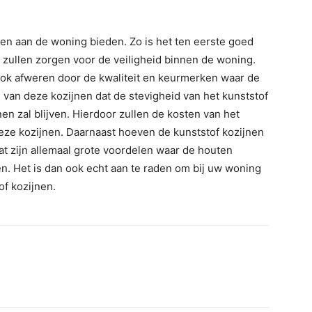
en aan de woning bieden. Zo is het ten eerste goed
 zullen zorgen voor de veiligheid binnen de woning.
ook afweren door de kwaliteit en keurmerken waar de
e van deze kozijnen dat de stevigheid van het kunststof
en zal blijven. Hierdoor zullen de kosten van het
eze kozijnen. Daarnaast hoeven de kunststof kozijnen
at zijn allemaal grote voordelen waar de houten
en. Het is dan ook echt aan te raden om bij uw woning
of kozijnen.