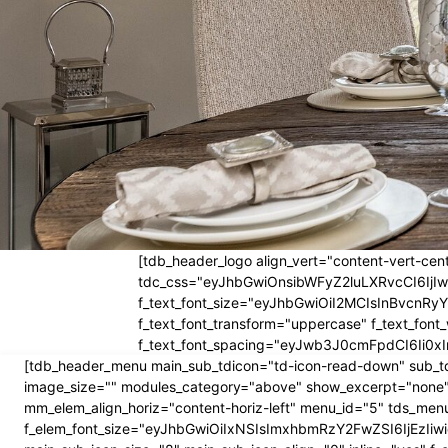
[tdb_header_logo align_vert="content-vert-cent
tdc_css="eyJhbGwiOnsibWFyZ2luLXRvcCI6Ij
f_text_font_size="eyJhbGwiOiI2MCIsInBvcnRyYW
f_text_font_transform="uppercase" f_text_fo
f_text_font_spacing="eyJwb3J0cmFpdCI6Ii0xI
[tdb_header_menu main_sub_tdicon="td-icon-read-down" sub_td
image_size="" modules_category="above" show_excerpt="none"
mm_elem_align_horiz="content-horiz-left" menu_id="5" tds_menu
f_elem_font_size="eyJhbGwiOiIxNSIsImxhbmRzY2FwZSI6IjEzIiwic