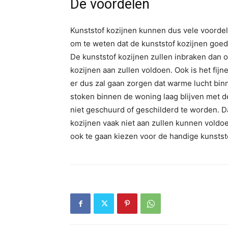
De voordelen
Kunststof kozijnen kunnen dus vele voordel
om te weten dat de kunststof kozijnen goed
De kunststof kozijnen zullen inbraken dan 
kozijnen aan zullen voldoen. Ook is het fijn
er dus zal gaan zorgen dat warme lucht binn
stoken binnen de woning laag blijven met d
niet geschuurd of geschilderd te worden. D
kozijnen vaak niet aan zullen kunnen voldo
ook te gaan kiezen voor de handige kunstst