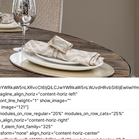
iLCJwYWRkaW5nLXRvcCI6IjQiLCJwYWRkaW5nLWJvdHRvbSI6IjEwIiwiY
ine_align_horiz="content-horiz-left"
nt_line_height="1" show_image=""
 image="121"]
" modules_on_row_regular="20%" modules_on_row_cats="25%"
ign_horiz="content-horiz-right"
 f_elem_font_family="325"
form="none" align_horiz="content-horiz-center"