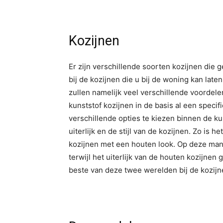
Kozijnen
Er zijn verschillende soorten kozijnen die 
bij de kozijnen die u bij de woning kan late
zullen namelijk veel verschillende voorde
kunststof kozijnen in de basis al een specifi
verschillende opties te kiezen binnen de ku
uiterlijk en de stijl van de kozijnen. Zo is 
kozijnen met een houten look. Op deze mani
terwijl het uiterlijk van de houten kozijnen
beste van deze twee werelden bij de kozij