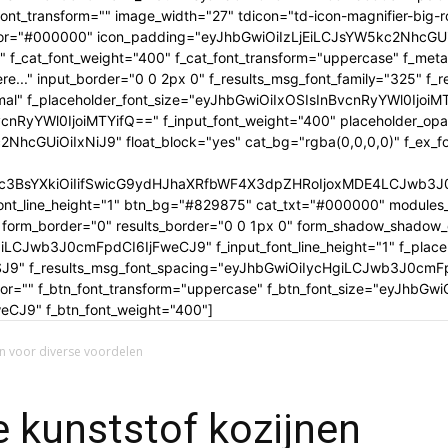
tle_font_transform="" image_width="27" tdicon="td-icon-magnifier-b
_color="#000000" icon_padding="eyJhbGwiOiIzLjEiLCJsYW5kc2NhcG
" f_cat_font_weight="400" f_cat_font_transform="uppercase" f_met
..." input_border="0 0 2px 0" f_results_msg_font_family="325" f_
rmal" f_placeholder_font_size="eyJhbGwiOiIxOSIsInBvcnRyYWl0IjoiM
cnRyYWl0IjoiMTYifQ==" f_input_font_weight="400" placeholder_opa
GUiOiIxNiJ9" float_block="yes" cat_bg="rgba(0,0,0,0)" f_ex_font_
c3BsYXkiOiIifSwicG9ydHJhaXRfbWF4X3dpZHRoIjoxMDE4LCJwb3J0c
ont_line_height="1" btn_bg="#829875" cat_txt="#000000" modules_
form_border="0" results_border="0 0 1px 0" form_shadow_shadow
iLCJwb3J0cmFpdCI6IjFweCJ9" f_input_font_line_height="1" f_placeh
OSJ9" f_results_msg_font_spacing="eyJhbGwiOiIycHgiLCJwb3J0cmF
olor="" f_btn_font_transform="uppercase" f_btn_font_size="eyJhbG
CJ9" f_btn_font_weight="400"]
en voor diverse voordelen
e kunststof kozijnen