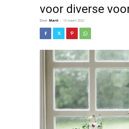
voor diverse voo
Door
Marit
-
15 maart 2022