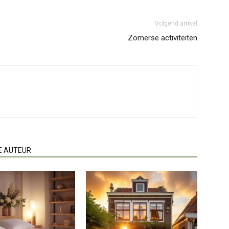
Volgend artikel
Zomerse activiteiten
E AUTEUR