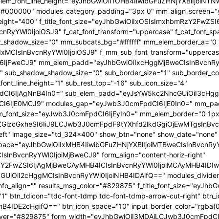
 f_elem_font_line_height="eyJhbGwiOiI1OHB4IiwibGFuZHNjYXBlIjoi
="#000000" modules_category_padding="3px 0" mm_align_screen="y
font_weight="400" f_title_font_size="eyJhbGwiOiIxOSIsImxhbmRzY2FwZ
nBvcnRyYWl0IjoiOSJ9" f_cat_font_transform="uppercase" f_cat_fo
_shadow_size="0" mm_subcats_bg="#ffffff" mm_elem_border_a="0 1
IxMCIsInBvcnRyYWl0IjoiOSJ9" f_mm_sub_font_transform="uppercas
IjFweCJ9" mm_elem_padd="eyJhbGwiOiIxcHggMjBweCIsInBvcnRyYW
b_shadow_shadow_size="0" sub_border_size="1" sub_border_color
ont_line_height="1" sub_rest_top="-16" sub_icon_size="4"
I6IjAgNnB4In0=" sub_elem_padd="eyJsYW5kc2NhcGUiOiI3cHggM
I6IjE0MCJ9" modules_gap="eyJwb3J0cmFpdCI6IjE0In0=" mm_pa
font_size="eyJwb3J0cmFpdCI6IjEyIn0=" mm_elem_border="0 1px
ZGlzcGxheSI6IiJ9LCJwb3J0cmFpdF9tYXhfd2lkdGgiOjEwMTgsInBvc
at_left" image_size="td_324x400" show_btn="none" show_date="no
_space="eyJhbGwiOiIxMHB4IiwibGFuZHNjYXBlIjoiMTBweCIsInBvcnR
InBvcnRyYWl0IjoiMjBweCJ9" form_align="content-horiz-right"
Y2FwZSI6IjAgMjBweCAyMHB4ICIsInBvcnRyYWl0IjoiMCAyMHB4IDIw
iI2cHggMCIsInBvcnRyYWl0IjoiNHB4IDAifQ==" modules_divider="" m
info_align="" results_msg_color="#829875" f_title_font_size="eyJhb
"1" btn_tdicon="tdc-font-tdmp tdc-font-tdmp-arrow-cut-right" btn_
IDE2cHgifQ==" btn_icon_space="10" input_border_color="rgba(0,
xt_hover="#829875" form_width="eyJhbGwiOiI3MDAiLCJwb3J0cmFpdCI