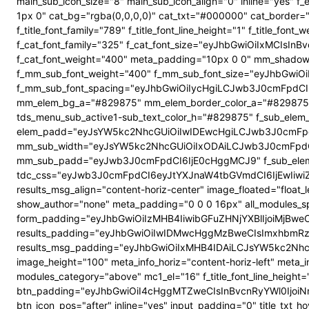
main_sub_icon_size="8" main_sub_icon_align="0" inline="yes"
1px 0" cat_bg="rgba(0,0,0,0)" cat_txt="#000000" cat_border
f_title_font_family="789" f_title_font_line_height="1" f_title_
f_cat_font_family="325" f_cat_font_size="eyJhbGwiOiIxMCIsI
f_cat_font_weight="400" meta_padding="10px 0 0" mm_shadow
f_mm_sub_font_weight="400" f_mm_sub_font_size="eyJhbGwiOi
f_mm_sub_font_spacing="eyJhbGwiOiIycHgiLCJwb3J0cmFpdCI6
mm_elem_bg_a="#829875" mm_elem_border_color_a="#829875" su
tds_menu_sub_active1-sub_text_color_h="#829875" f_sub_elem_f
elem_padd="eyJsYW5kc2NhcGUiOiIwIDEwcHgiLCJwb3J0cmFpdC
mm_sub_width="eyJsYW5kc2NhcGUiOiIxODAiLCJwb3J0cmFpdC
mm_sub_padd="eyJwb3J0cmFpdCI6IjE0cHggMCJ9" f_sub_elem_
tdc_css="eyJwb3J0cmFpdCI6eyJtYXJnaW4tbGVmdCI6IjEwIiwi
results_msg_align="content-horiz-center" image_floated="flo
show_author="none" meta_padding="0 0 0 16px" all_modules
form_padding="eyJhbGwiOiIzMHB4IiwibGFuZHNjYXBlIjoiMjBweCIs
results_padding="eyJhbGwiOiIwIDMwcHggMzBweCIsImxhbmRz
results_msg_padding="eyJhbGwiOiIxMHB4IDAiLCJsYW5kc2NhcGUiO
image_height="100" meta_info_horiz="content-horiz-left" meta_
modules_category="above" mc1_el="16" f_title_font_line_height=
btn_padding="eyJhbGwiOiI4cHggMTZweCIsInBvcnRyYWl0IjoiNnB4
btn_icon_pos="after" inline="yes" input_padding="0" title_t