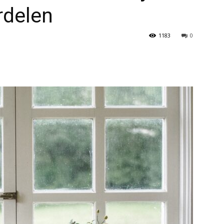
rdelen
1183
0