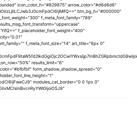
ig-rounded" icon_color_h="#829875" arrow_color="#d6d6d6"
UiOiIzLjIiLCJwb3J0cmFpdCI6IjMifQ==" btn_bg_h="#000000"
a_font_weight="300" f_meta_font_family="789"
results_msg_font_transform="uppercase"
TYifQ==" f_placeholder_font_weight="400"
city="0.01"
family="" f_meta_font_size="14" art_title="6px 0"
mFpdF9taW5fd2lkdGgiOjc2OCwiYWxsIjp7InBhZGRpbmctdG9wIjoiMi
on_row="50%" results_limit="6"
_color="#bfbfbf" form_shadow_shadow_spread="0"
older_font_line_height="1"
pdCI6IjFweCJ9" modules_cat_border="0 0 1px 0"
wiOiIxMCIsInBvcnRyYWl0IjoiOSJ9"