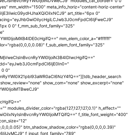
NTNweCIsInBvcnRyYWl0IjoiNDVweCJ9" modules_cat_border="0 0
es" mm_width="1500" meta_info_horiz="content-horiz-center"
SI6IjE3IiwicG9ydHJhaXQiOiIxNCJ9" art_title="6px 0"
nt_spacing="eyJhbGwiOiIycHgiLCJwb3J0cmFpdCI6IjFweCJ9"
px 0 0" f_mm_sub_font_family="325"
e"
l0IjoiMXB4IDE0cHgifQ==" mm_elem_color_a="#ffffff"
="rgba(0,0,0,0.08)" f_sub_elem_font_family="325"
jVweCIsInBvcnRyYWl0IjoiN3B4IDIwcHgifQ=="
dd="eyJwb3J0cmFpdCI6IjE0In0="
 0 0"
nRyYWl0X21pbl93aWR0aCI6NzY4fQ=="][tdb_header_search
ne" show_review="none" show_com="none" show_excerpt="none"
yYWl0IjoiMTBweCJ9"
cHgifQ=="
odules_divider_color="rgba(127,127,127,0.1)" h_effect=""
GwiOiIxNyIsInBvcnRyYWl0IjoiMTQifQ==" f_title_font_weight="400"
icon_size="12"
0,0,0.05)" btn_shadow_shadow_color="rgba(0,0,0,0.39)"
6IjUyMCJ9" f_input_font_family="789"