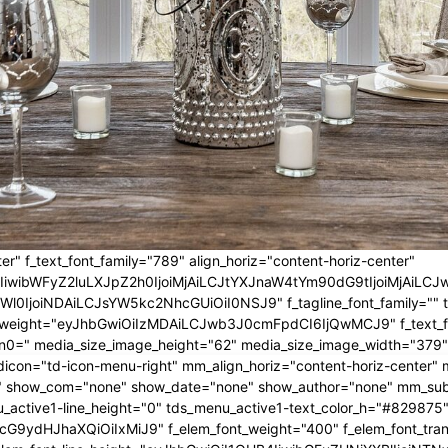
er" f_text_font_family="789" align_horiz="content-horiz-center"
IwIiwibWFyZ2luLXJpZ2h0IjoiMjAiLCJtYXJnaW4tYm90dG9tIjoiMjA
l0IjoiNDAiLCJsYW5kc2NhcGUiOiI0NSJ9" f_tagline_font_family="" tagl
nt_weight="eyJhbGwiOiIzMDAiLCJwb3J0cmFpdCI6IjQwMCJ9" f_text_fo
n0=" media_size_image_height="62" media_size_image_width="379"
icon="td-icon-menu-right" mm_align_horiz="content-horiz-center
 show_com="none" show_date="none" show_author="none" mm_sub_al
_active1-line_height="0" tds_menu_active1-text_color_h="#829875"
G9ydHJhaXQiOiIxMiJ9" f_elem_font_weight="400" f_elem_font_trans