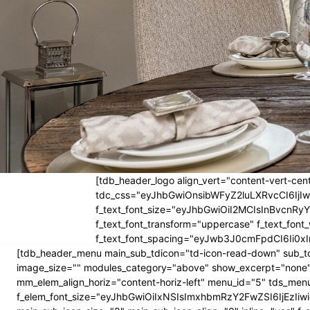
[tdb_header_logo align_vert="content-vert-cent
tdc_css="eyJhbGwiOnsibWFyZ2luLXRvcCI6Ij
f_text_font_size="eyJhbGwiOiI2MCIsInBvcnRyYW
f_text_font_transform="uppercase" f_text_fo
f_text_font_spacing="eyJwb3J0cmFpdCI6Ii0xI
[tdb_header_menu main_sub_tdicon="td-icon-read-down" sub_td
image_size="" modules_category="above" show_excerpt="none"
mm_elem_align_horiz="content-horiz-left" menu_id="5" tds_menu
f_elem_font_size="eyJhbGwiOiIxNSIsImxhbmRzY2FwZSI6IjEzIiwic