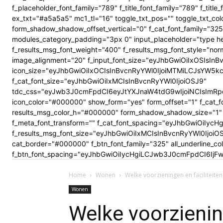
f_placeholder_font_family="789" f_title_font_family="789" f_ti
ex_txt="#a5a5a5" mc1_tl="16" toggle_txt_pos="" toggle_txt
form_shadow_shadow_offset_vertical="0" f_cat_font_family="325
modules_category_padding="3px 0" input_placeholder="type here
f_results_msg_font_weight="400" f_results_msg_font_style="no
image_alignment="20" f_input_font_size="eyJhbGwiOiIxOSIsInBv
icon_size="eyJhbGwiOiIxOCIsInBvcnRyYWl0IjoiMTMiLCJsYW5kc2Nhc
f_cat_font_size="eyJhbGwiOiIxMCIsInBvcnRyYWl0IjoiOSJ9"
tdc_css="eyJwb3J0cmFpdCI6eyJtYXJnaW4tdG9wIjoiNCIsImRp
icon_color="#000000" show_form="yes" form_offset="1" f_cat_f
results_msg_color_h="#000000" form_shadow_shadow_size="1" 
f_meta_font_transform="" f_cat_font_spacing="eyJhbGwiOiIycHg
f_results_msg_font_size="eyJhbGwiOiIxMCIsInBvcnRyYWl0Ijoi
cat_border="#000000" f_btn_font_family="325" all_underline_c
f_btn_font_spacing="eyJhbGwiOiIycHgiLCJwb3J0cmFpdCI6IjFwe
Home
Wonen
Welke voorzieningen en faciliteiten
Wonen
Welke voorziening