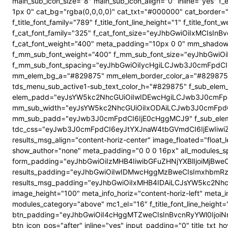
main_sub_icon_size="8" main_sub_icon_align="0" inline="yes"
1px 0" cat_bg="rgba(0,0,0,0)" cat_txt="#000000" cat_border
f_title_font_family="789" f_title_font_line_height="1" f_title_
f_cat_font_family="325" f_cat_font_size="eyJhbGwiOiIxMCIsI
f_cat_font_weight="400" meta_padding="10px 0 0" mm_shadow
f_mm_sub_font_weight="400" f_mm_sub_font_size="eyJhbGwiOi
f_mm_sub_font_spacing="eyJhbGwiOiIycHgiLCJwb3J0cmFpdCI6
mm_elem_bg_a="#829875" mm_elem_border_color_a="#829875" su
tds_menu_sub_active1-sub_text_color_h="#829875" f_sub_elem_f
elem_padd="eyJsYW5kc2NhcGUiOiIwIDEwcHgiLCJwb3J0cmFpdC
mm_sub_width="eyJsYW5kc2NhcGUiOiIxODAiLCJwb3J0cmFpdC
mm_sub_padd="eyJwb3J0cmFpdCI6IjE0cHggMCJ9" f_sub_elem_
tdc_css="eyJwb3J0cmFpdCI6eyJtYXJnaW4tbGVmdCI6IjEwIiwi
results_msg_align="content-horiz-center" image_floated="flo
show_author="none" meta_padding="0 0 0 16px" all_modules
form_padding="eyJhbGwiOiIzMHB4IiwibGFuZHNjYXBlIjoiMjBweCIs
results_padding="eyJhbGwiOiIwIDMwcHggMzBweCIsImxhbmRz
results_msg_padding="eyJhbGwiOiIxMHB4IDAiLCJsYW5kc2NhcGUiO
image_height="100" meta_info_horiz="content-horiz-left" meta_
modules_category="above" mc1_el="16" f_title_font_line_height=
btn_padding="eyJhbGwiOiI4cHggMTZweCIsInBvcnRyYWl0IjoiNnB4
btn_icon_pos="after" inline="yes" input_padding="0" title_t