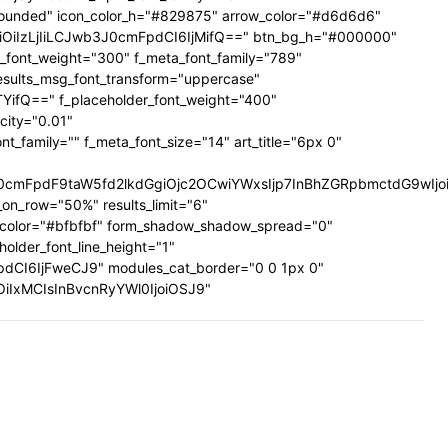
ig-rounded" icon_color_h="#829875" arrow_color="#d6d6d6"
UiOiIzLjIiLCJwb3J0cmFpdCI6IjMifQ==" btn_bg_h="#000000"
a_font_weight="300" f_meta_font_family="789"
results_msg_font_transform="uppercase"
TYifQ==" f_placeholder_font_weight="400"
city="0.01"
family="" f_meta_font_size="14" art_title="6px 0"
mFpdF9taW5fd2lkdGgiOjc2OCwiYWxsIjp7InBhZGRpbmctdG9wIjoiMi
on_row="50%" results_limit="6"
_color="#bfbfbf" form_shadow_shadow_spread="0"
older_font_line_height="1"
pdCI6IjFweCJ9" modules_cat_border="0 0 1px 0"
wiOiIxMCIsInBvcnRyYWl0IjoiOSJ9"