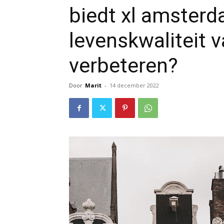
biedt xl amsterd
levenskwaliteit 
verbeteren?
Door
Marit
-
14 december 2022