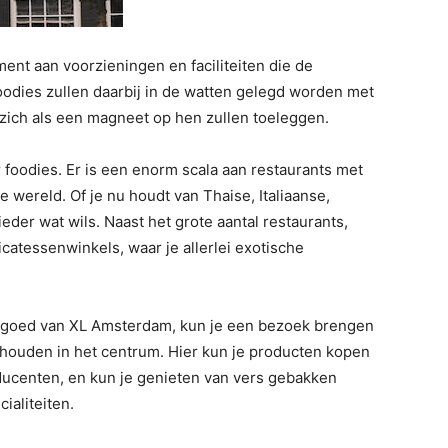
ent aan voorzieningen en faciliteiten die de
oodies zullen daarbij in de watten gelegd worden met
 zich als een magneet op hen zullen toeleggen.
 foodies. Er is een enorm scala aan restaurants met
 wereld. Of je nu houdt van Thaise, Italiaanse,
eder wat wils. Naast het grote aantal restaurants,
icatessenwinkels, waar je allerlei exotische
erfgoed van XL Amsterdam, kun je een bezoek brengen
houden in het centrum. Hier kun je producten kopen
ducenten, en kun je genieten van vers gebakken
ialiteiten.