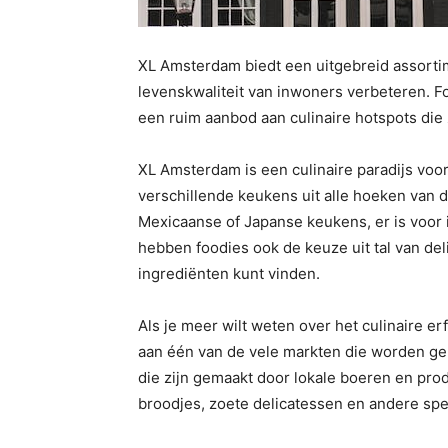
XL Amsterdam biedt een uitgebreid assortim
levenskwaliteit van inwoners verbeteren. F
een ruim aanbod aan culinaire hotspots die
XL Amsterdam is een culinaire paradijs voor
verschillende keukens uit alle hoeken van de
Mexicaanse of Japanse keukens, er is voor i
hebben foodies ook de keuze uit tal van del
ingrediënten kunt vinden.
Als je meer wilt weten over het culinaire 
aan één van de vele markten die worden ge
die zijn gemaakt door lokale boeren en pro
broodjes, zoete delicatessen en andere spec