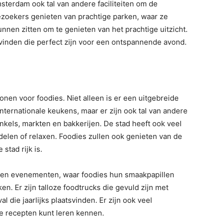
terdam ook tal van andere faciliteiten om de
ezoekers genieten van prachtige parken, waar ze
nen zitten om te genieten van het prachtige uitzicht.
e vinden die perfect zijn voor een ontspannende avond.
nen voor foodies. Niet alleen is er een uitgebreide
internationale keukens, maar er zijn ook tal van andere
kels, markten en bakkerijen. De stad heeft ook veel
elen of relaxen. Foodies zullen ook genieten van de
 stad rijk is.
s en evenementen, waar foodies hun smaakpapillen
. Er zijn talloze foodtrucks die gevuld zijn met
val die jaarlijks plaatsvinden. Er zijn ook veel
e recepten kunt leren kennen.