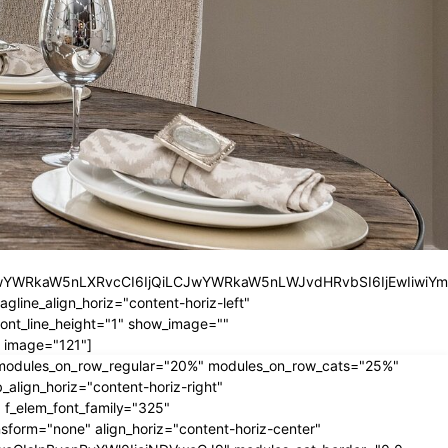
iLCJwYWRkaW5nLXRvcCI6IjQiLCJwYWRkaW5nLWJvdHRvbSI6IjEwIiwiY
ine_align_horiz="content-horiz-left"
nt_line_height="1" show_image=""
 image="121"]
" modules_on_row_regular="20%" modules_on_row_cats="25%"
ign_horiz="content-horiz-right"
 f_elem_font_family="325"
form="none" align_horiz="content-horiz-center"