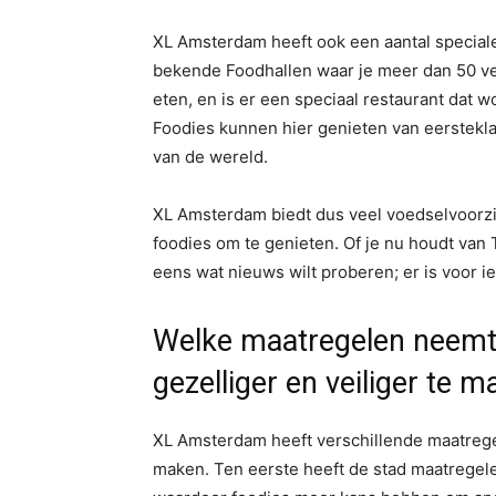
XL Amsterdam heeft ook een aantal speciale l
bekende Foodhallen waar je meer dan 50 ver
eten, en is er een speciaal restaurant dat 
Foodies kunnen hier genieten van eerstekla
van de wereld.
XL Amsterdam biedt dus veel voedselvoorzie
foodies om te genieten. Of je nu houdt van 
eens wat nieuws wilt proberen; er is voor ie
Welke maatregelen neemt
gezelliger en veiliger te 
XL Amsterdam heeft verschillende maatregel
maken. Ten eerste heeft de stad maatregel