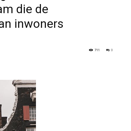
am die de
van inwoners
711
0