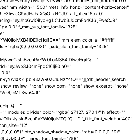
NTNweCIsInBvcnRyYWl0IjoiNDVweCJ9" modules_cat_border="0 0
es" mm_width="1500" meta_info_horiz="content-horiz-center"
SI6IjE3IiwicG9ydHJhaXQiOiIxNCJ9" art_title="6px 0"
nt_spacing="eyJhbGwiOiIycHgiLCJwb3J0cmFpdCI6IjFweCJ9"
px 0 0" f_mm_sub_font_family="325"
e"
l0IjoiMXB4IDE0cHgifQ==" mm_elem_color_a="#ffffff"
="rgba(0,0,0,0.08)" f_sub_elem_font_family="325"
jVweCIsInBvcnRyYWl0IjoiN3B4IDIwcHgifQ=="
dd="eyJwb3J0cmFpdCI6IjE0In0="
 0 0"
nRyYWl0X21pbl93aWR0aCI6NzY4fQ=="][tdb_header_search
ne" show_review="none" show_com="none" show_excerpt="none"
yYWl0IjoiMTBweCJ9"
cHgifQ=="
odules_divider_color="rgba(127,127,127,0.1)" h_effect=""
GwiOiIxNyIsInBvcnRyYWl0IjoiMTQifQ==" f_title_font_weight="400"
icon_size="12"
0,0,0.05)" btn_shadow_shadow_color="rgba(0,0,0,0.39)"
6IjUyMCJ9" f_input_font_family="789"