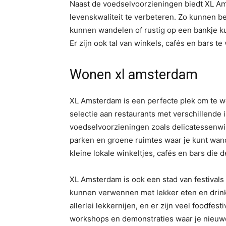
Naast de voedselvoorzieningen biedt XL Ams
levenskwaliteit te verbeteren. Zo kunnen b
kunnen wandelen of rustig op een bankje kun
Er zijn ook tal van winkels, cafés en bars t
Wonen xl amsterdam
XL Amsterdam is een perfecte plek om te wo
selectie aan restaurants met verschillende 
voedselvoorzieningen zoals delicatessenwin
parken en groene ruimtes waar je kunt wand
kleine lokale winkeltjes, cafés en bars die de
XL Amsterdam is ook een stad van festival
kunnen verwennen met lekker eten en drinken
allerlei lekkernijen, en er zijn veel foodfesti
workshops en demonstraties waar je nieuw