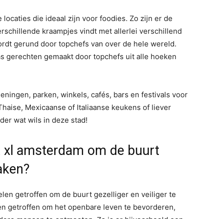
ocaties die ideaal zijn voor foodies. Zo zijn er de
schillende kraampjes vindt met allerlei verschillend
wordt gerund door topchefs van over de hele wereld.
s gerechten gemaakt door topchefs uit alle hoeken
ningen, parken, winkels, cafés, bars en festivals voor
Thaise, Mexicaanse of Italiaanse keukens of liever
der wat wils in deze stad!
 xl amsterdam om de buurt
maken?
en getroffen om de buurt gezelliger en veiliger te
en getroffen om het openbare leven te bevorderen,