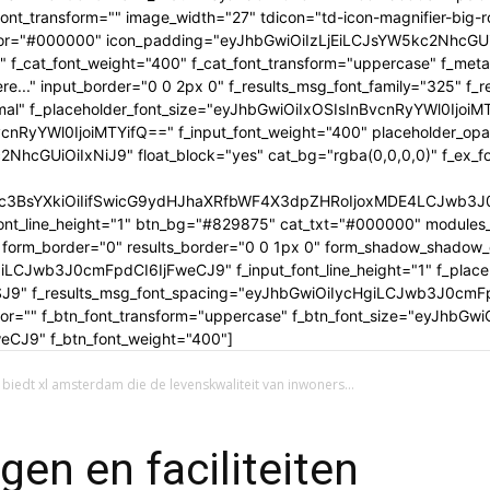
tle_font_transform="" image_width="27" tdicon="td-icon-magnifier-b
_color="#000000" icon_padding="eyJhbGwiOiIzLjEiLCJsYW5kc2NhcG
" f_cat_font_weight="400" f_cat_font_transform="uppercase" f_met
..." input_border="0 0 2px 0" f_results_msg_font_family="325" f_
rmal" f_placeholder_font_size="eyJhbGwiOiIxOSIsInBvcnRyYWl0IjoiM
cnRyYWl0IjoiMTYifQ==" f_input_font_weight="400" placeholder_opa
GUiOiIxNiJ9" float_block="yes" cat_bg="rgba(0,0,0,0)" f_ex_font_
c3BsYXkiOiIifSwicG9ydHJhaXRfbWF4X3dpZHRoIjoxMDE4LCJwb3J0c
ont_line_height="1" btn_bg="#829875" cat_txt="#000000" modules_
form_border="0" results_border="0 0 1px 0" form_shadow_shadow
iLCJwb3J0cmFpdCI6IjFweCJ9" f_input_font_line_height="1" f_placeh
OSJ9" f_results_msg_font_spacing="eyJhbGwiOiIycHgiLCJwb3J0cmF
olor="" f_btn_font_transform="uppercase" f_btn_font_size="eyJhbG
CJ9" f_btn_font_weight="400"]
 biedt xl amsterdam die de levenskwaliteit van inwoners...
en en faciliteiten