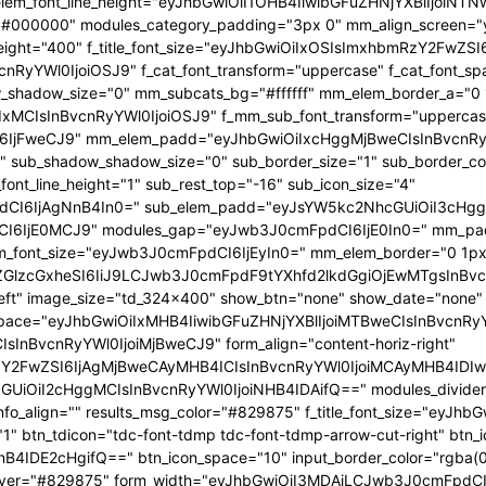
 f_elem_font_line_height="eyJhbGwiOiI1OHB4IiwibGFuZHNjYXBlIjoi
="#000000" modules_category_padding="3px 0" mm_align_screen="y
font_weight="400" f_title_font_size="eyJhbGwiOiIxOSIsImxhbmRzY2FwZ
nBvcnRyYWl0IjoiOSJ9" f_cat_font_transform="uppercase" f_cat_fo
_shadow_size="0" mm_subcats_bg="#ffffff" mm_elem_border_a="0 1
IxMCIsInBvcnRyYWl0IjoiOSJ9" f_mm_sub_font_transform="uppercas
IjFweCJ9" mm_elem_padd="eyJhbGwiOiIxcHggMjBweCIsInBvcnRyYW
b_shadow_shadow_size="0" sub_border_size="1" sub_border_color
ont_line_height="1" sub_rest_top="-16" sub_icon_size="4"
I6IjAgNnB4In0=" sub_elem_padd="eyJsYW5kc2NhcGUiOiI3cHggM
I6IjE0MCJ9" modules_gap="eyJwb3J0cmFpdCI6IjE0In0=" mm_pa
font_size="eyJwb3J0cmFpdCI6IjEyIn0=" mm_elem_border="0 1px
ZGlzcGxheSI6IiJ9LCJwb3J0cmFpdF9tYXhfd2lkdGgiOjEwMTgsInBvc
at_left" image_size="td_324x400" show_btn="none" show_date="no
_space="eyJhbGwiOiIxMHB4IiwibGFuZHNjYXBlIjoiMTBweCIsInBvcnR
InBvcnRyYWl0IjoiMjBweCJ9" form_align="content-horiz-right"
Y2FwZSI6IjAgMjBweCAyMHB4ICIsInBvcnRyYWl0IjoiMCAyMHB4IDIw
iI2cHggMCIsInBvcnRyYWl0IjoiNHB4IDAifQ==" modules_divider="" m
info_align="" results_msg_color="#829875" f_title_font_size="eyJhb
"1" btn_tdicon="tdc-font-tdmp tdc-font-tdmp-arrow-cut-right" btn_
IDE2cHgifQ==" btn_icon_space="10" input_border_color="rgba(0,
xt_hover="#829875" form_width="eyJhbGwiOiI3MDAiLCJwb3J0cmFpdCI