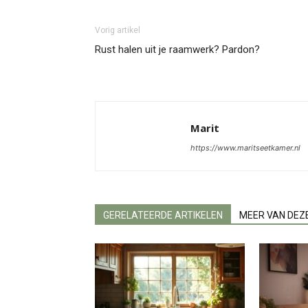
Vorig artikel
Rust halen uit je raamwerk? Pardon?
Marit
https://www.maritseetkamer.nl
GERELATEERDE ARTIKELEN
MEER VAN DEZ