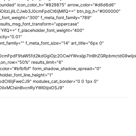
ig-rounded" icon_color_h="#829875" arrow_color="#d6d6d6"
UiOiIzLjIiLCJwb3J0cmFpdCI6IjMifQ==" btn_bg_h="#000000"
a_font_weight="300" f_meta_font_family="789"
results_msg_font_transform="uppercase"
TYifQ==" f_placeholder_font_weight="400"
city="0.01"
family="" f_meta_font_size="14" art_title="6px 0"
mFpdF9taW5fd2lkdGgiOjc2OCwiYWxsIjp7InBhZGRpbmctdG9wIjoiMi
on_row="50%" results_limit="6"
_color="#bfbfbf" form_shadow_shadow_spread="0"
older_font_line_height="1"
pdCI6IjFweCJ9" modules_cat_border="0 0 1px 0"
wiOiIxMCIsInBvcnRyYWl0IjoiOSJ9"