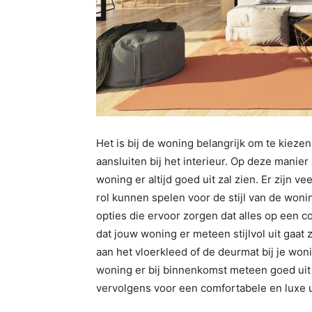
Het is bij de woning belangrijk om te kiezen
aansluiten bij het interieur. Op deze manier
woning er altijd goed uit zal zien. Er zijn v
rol kunnen spelen voor de stijl van de wonin
opties die ervoor zorgen dat alles op een 
dat jouw woning er meteen stijlvol uit gaat
aan het vloerkleed of de deurmat bij je won
woning er bij binnenkomst meteen goed uit za
vervolgens voor een comfortabele en luxe ui