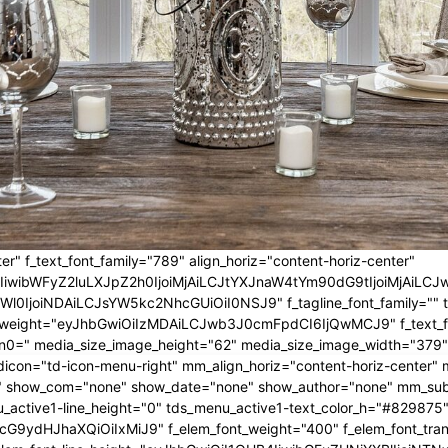
er" f_text_font_family="789" align_horiz="content-horiz-center"
IwIiwibWFyZ2luLXJpZ2h0IjoiMjAiLCJtYXJnaW4tYm90dG9tIjoiMjA
l0IjoiNDAiLCJsYW5kc2NhcGUiOiI0NSJ9" f_tagline_font_family="" tagl
nt_weight="eyJhbGwiOiIzMDAiLCJwb3J0cmFpdCI6IjQwMCJ9" f_text_fo
n0=" media_size_image_height="62" media_size_image_width="379"
icon="td-icon-menu-right" mm_align_horiz="content-horiz-center
 show_com="none" show_date="none" show_author="none" mm_sub_al
_active1-line_height="0" tds_menu_active1-text_color_h="#829875"
G9ydHJhaXQiOiIxMiJ9" f_elem_font_weight="400" f_elem_font_trans