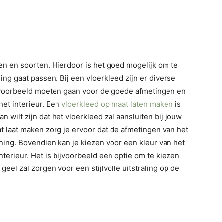
nten en soorten. Hierdoor is het goed mogelijk om te
ing gaat passen. Bij een vloerkleed zijn er diverse
 bijvoorbeeld moeten gaan voor de goede afmetingen en
 het interieur. Een
vloerkleed op maat laten maken
is
 wilt zijn dat het vloerkleed zal aansluiten bij jouw
t laat maken zorg je ervoor dat de afmetingen van het
ning. Bovendien kan je kiezen voor een kleur van het
interieur. Het is bijvoorbeeld een optie om te kiezen
 geel zal zorgen voor een stijlvolle uitstraling op de