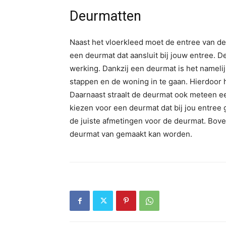
Deurmatten
Naast het vloerkleed moet de entree van d
een deurmat dat aansluit bij jouw entree. D
werking. Dankzij een deurmat is het namel
stappen en de woning in te gaan. Hierdoor 
Daarnaast straalt de deurmat ook meteen ee
kiezen voor een deurmat dat bij jou entree 
de juiste afmetingen voor de deurmat. Bove
deurmat van gemaakt kan worden.