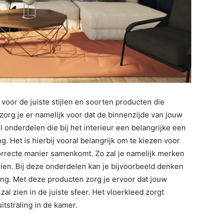
 voor de juiste stijlen en soorten producten die
 zorg je er namelijk voor dat de binnenzijde van jouw
eel onderdelen die bij het interieur een belangrijke een
g. Het is hierbij vooral belangrijk om te kiezen voor
correcte manier samenkomt. Zo zal je namelijk merken
 zien. Bij deze onderdelen kan je bijvoorbeeld denken
ing. Met deze producten zorg je ervoor dat jouw
l zien in de juiste sfeer. Het vloerkleed zorgt
tstraling in de kamer.