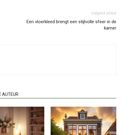
Volgend artikel
Een vloerkleed brengt een stijlvolle sfeer in de
kamer
E AUTEUR