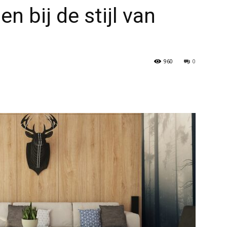
 bij de stijl van
960
0