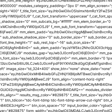
 f_elem_font_line_height="eyJhbGwiOiI1OHB4IiwibGFuZHNjYXBlIjoi
="#000000" modules_category_padding="3px 0" mm_align_screen="y
font_weight="400" f_title_font_size="eyJhbGwiOiIxOSIsImxhbmRzY2FwZ
nBvcnRyYWl0IjoiOSJ9" f_cat_font_transform="uppercase" f_cat_fo
_shadow_size="0" mm_subcats_bg="#ffffff" mm_elem_border_a="0 1
IxMCIsInBvcnRyYWl0IjoiOSJ9" f_mm_sub_font_transform="uppercas
IjFweCJ9" mm_elem_padd="eyJhbGwiOiIxcHggMjBweCIsInBvcnRyYW
b_shadow_shadow_size="0" sub_border_size="1" sub_border_color
ont_line_height="1" sub_rest_top="-16" sub_icon_size="4"
I6IjAgNnB4In0=" sub_elem_padd="eyJsYW5kc2NhcGUiOiI3cHggM
I6IjE0MCJ9" modules_gap="eyJwb3J0cmFpdCI6IjE0In0=" mm_pa
font_size="eyJwb3J0cmFpdCI6IjEyIn0=" mm_elem_border="0 1px
ZGlzcGxheSI6IiJ9LCJwb3J0cmFpdF9tYXhfd2lkdGgiOjEwMTgsInBvc
at_left" image_size="td_324x400" show_btn="none" show_date="no
_space="eyJhbGwiOiIxMHB4IiwibGFuZHNjYXBlIjoiMTBweCIsInBvcnR
InBvcnRyYWl0IjoiMjBweCJ9" form_align="content-horiz-right"
Y2FwZSI6IjAgMjBweCAyMHB4ICIsInBvcnRyYWl0IjoiMCAyMHB4IDIw
iI2cHggMCIsInBvcnRyYWl0IjoiNHB4IDAifQ==" modules_divider="" m
info_align="" results_msg_color="#829875" f_title_font_size="eyJhb
"1" btn_tdicon="tdc-font-tdmp tdc-font-tdmp-arrow-cut-right" btn_
IDE2cHgifQ==" btn_icon_space="10" input_border_color="rgba(0,
xt_hover="#829875" form_width="eyJhbGwiOiI3MDAiLCJwb3J0cmFpdCI