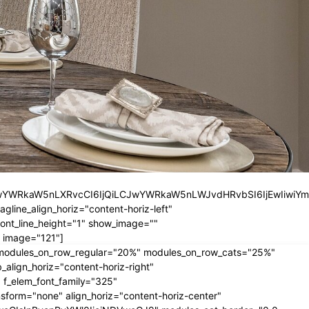
iLCJwYWRkaW5nLXRvcCI6IjQiLCJwYWRkaW5nLWJvdHRvbSI6IjEwIiwiY
ine_align_horiz="content-horiz-left"
nt_line_height="1" show_image=""
 image="121"]
" modules_on_row_regular="20%" modules_on_row_cats="25%"
ign_horiz="content-horiz-right"
 f_elem_font_family="325"
form="none" align_horiz="content-horiz-center"