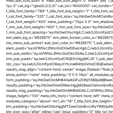
main_sub_icon_size="8" main_sub_icon_align="0" inline="yes"
1px 0" cat_bg="rgba(0,0,0,0)" cat_txt="#000000" cat_border
f_title_font_family="789" f_title_font_line_height="1" f_title_
f_cat_font_family="325" f_cat_font_size="eyJhbGwiOiIxMCIsI
f_cat_font_weight="400" meta_padding="10px 0 0" mm_shadow
f_mm_sub_font_weight="400" f_mm_sub_font_size="eyJhbGwiOi
f_mm_sub_font_spacing="eyJhbGwiOiIycHgiLCJwb3J0cmFpdCI6
mm_elem_bg_a="#829875" mm_elem_border_color_a="#829875" su
tds_menu_sub_active1-sub_text_color_h="#829875" f_sub_elem_f
elem_padd="eyJsYW5kc2NhcGUiOiIwIDEwcHgiLCJwb3J0cmFpdC
mm_sub_width="eyJsYW5kc2NhcGUiOiIxODAiLCJwb3J0cmFpdC
mm_sub_padd="eyJwb3J0cmFpdCI6IjE0cHggMCJ9" f_sub_elem_
tdc_css="eyJwb3J0cmFpdCI6eyJtYXJnaW4tbGVmdCI6IjEwIiwi
results_msg_align="content-horiz-center" image_floated="flo
show_author="none" meta_padding="0 0 0 16px" all_modules
form_padding="eyJhbGwiOiIzMHB4IiwibGFuZHNjYXBlIjoiMjBweCIs
results_padding="eyJhbGwiOiIwIDMwcHggMzBweCIsImxhbmRz
results_msg_padding="eyJhbGwiOiIxMHB4IDAiLCJsYW5kc2NhcGUiO
image_height="100" meta_info_horiz="content-horiz-left" meta_
modules_category="above" mc1_el="16" f_title_font_line_height=
btn_padding="eyJhbGwiOiI4cHggMTZweCIsInBvcnRyYWl0IjoiNnB4
btn_icon_pos="after" inline="yes" input_padding="0" title_t