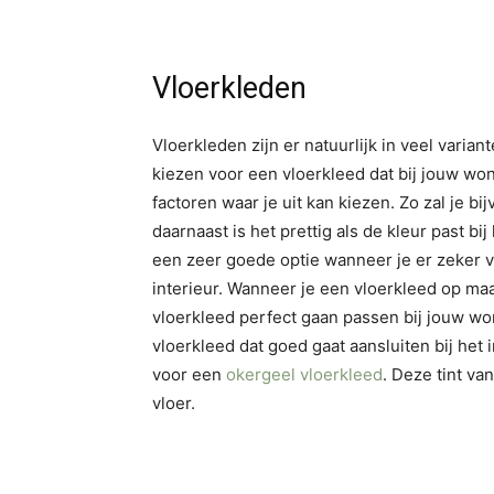
Vloerkleden
Vloerkleden zijn er natuurlijk in veel varia
kiezen voor een vloerkleed dat bij jouw won
factoren waar je uit kan kiezen. Zo zal je
daarnaast is het prettig als de kleur past bij
een zeer goede optie wanneer je er zeker van
interieur. Wanneer je een vloerkleed op maa
vloerkleed perfect gaan passen bij jouw wo
vloerkleed dat goed gaat aansluiten bij het 
voor een
okergeel vloerkleed
. Deze tint van
vloer.