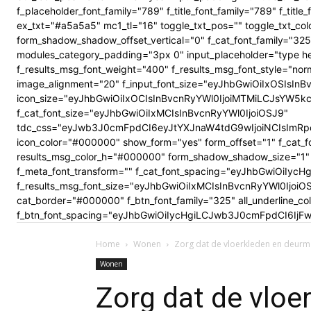
f_placeholder_font_family="789" f_title_font_family="789" f_ti
ex_txt="#a5a5a5" mc1_tl="16" toggle_txt_pos="" toggle_txt
form_shadow_shadow_offset_vertical="0" f_cat_font_family="325
modules_category_padding="3px 0" input_placeholder="type here
f_results_msg_font_weight="400" f_results_msg_font_style="no
image_alignment="20" f_input_font_size="eyJhbGwiOiIxOSIsInBv
icon_size="eyJhbGwiOiIxOCIsInBvcnRyYWl0IjoiMTMiLCJsYW5kc2Nhc
f_cat_font_size="eyJhbGwiOiIxMCIsInBvcnRyYWl0IjoiOSJ9"
tdc_css="eyJwb3J0cmFpdCI6eyJtYXJnaW4tdG9wIjoiNCIsImRp
icon_color="#000000" show_form="yes" form_offset="1" f_cat_f
results_msg_color_h="#000000" form_shadow_shadow_size="1" 
f_meta_font_transform="" f_cat_font_spacing="eyJhbGwiOiIycHg
f_results_msg_font_size="eyJhbGwiOiIxMCIsInBvcnRyYWl0Ijoi
cat_border="#000000" f_btn_font_family="325" all_underline_c
f_btn_font_spacing="eyJhbGwiOiIycHgiLCJwb3J0cmFpdCI6IjFwe
Home
Wonen
Zorg dat de vloerkleden en deurmatt
Wonen
Zorg dat de vloe