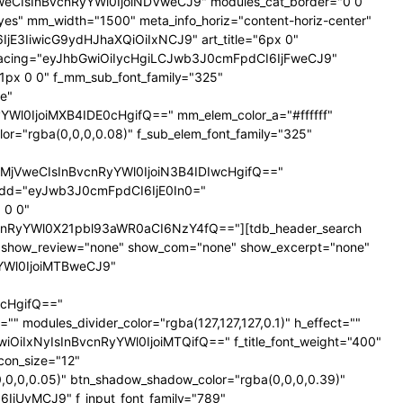
NTNweCIsInBvcnRyYWl0IjoiNDVweCJ9" modules_cat_border="0 0
es" mm_width="1500" meta_info_horiz="content-horiz-center"
SI6IjE3IiwicG9ydHJhaXQiOiIxNCJ9" art_title="6px 0"
nt_spacing="eyJhbGwiOiIycHgiLCJwb3J0cmFpdCI6IjFweCJ9"
px 0 0" f_mm_sub_font_family="325"
e"
l0IjoiMXB4IDE0cHgifQ==" mm_elem_color_a="#ffffff"
="rgba(0,0,0,0.08)" f_sub_elem_font_family="325"
jVweCIsInBvcnRyYWl0IjoiN3B4IDIwcHgifQ=="
dd="eyJwb3J0cmFpdCI6IjE0In0="
 0 0"
nRyYWl0X21pbl93aWR0aCI6NzY4fQ=="][tdb_header_search
ne" show_review="none" show_com="none" show_excerpt="none"
yYWl0IjoiMTBweCJ9"
cHgifQ=="
odules_divider_color="rgba(127,127,127,0.1)" h_effect=""
GwiOiIxNyIsInBvcnRyYWl0IjoiMTQifQ==" f_title_font_weight="400"
icon_size="12"
0,0,0.05)" btn_shadow_shadow_color="rgba(0,0,0,0.39)"
6IjUyMCJ9" f_input_font_family="789"