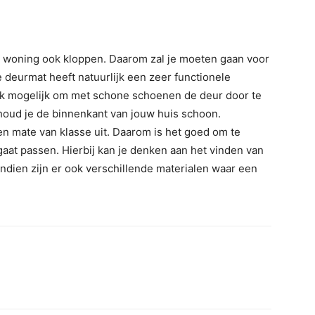
e woning ook kloppen. Daarom zal je moeten gaan voor
e deurmat heeft natuurlijk een zeer functionele
ijk mogelijk om met schone schoenen de deur door te
houd je de binnenkant van jouw huis schoon.
n mate van klasse uit. Daarom is het goed om te
gaat passen. Hierbij kan je denken aan het vinden van
ndien zijn er ook verschillende materialen waar een