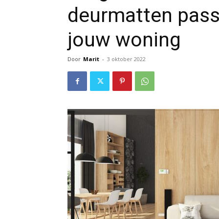
deurmatten passen
jouw woning
Door
Marit
-
3 oktober 2022