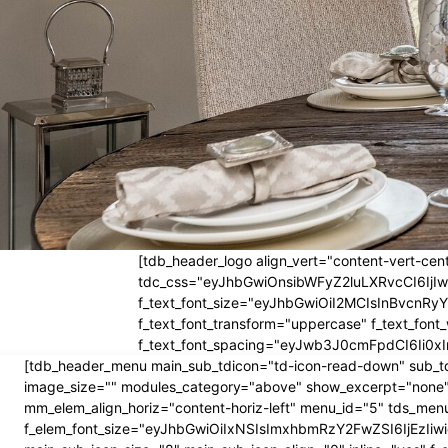
[tdb_header_logo align_vert="content-vert-cent
tdc_css="eyJhbGwiOnsibWFyZ2luLXRvcCI6Ij
f_text_font_size="eyJhbGwiOiI2MCIsInBvcnRyYW
f_text_font_transform="uppercase" f_text_fo
f_text_font_spacing="eyJwb3J0cmFpdCI6Ii0xI
[tdb_header_menu main_sub_tdicon="td-icon-read-down" sub_td
image_size="" modules_category="above" show_excerpt="none"
mm_elem_align_horiz="content-horiz-left" menu_id="5" tds_menu
f_elem_font_size="eyJhbGwiOiIxNSIsImxhbmRzY2FwZSI6IjEzIiwic