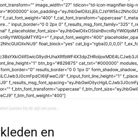
tle_font_transform="" image_width="27" tdicon="td-icon-magnifier-b
_color="#000000" icon_padding="eyJhbGwiOiIzLjEiLCJsYW5kc2NhcG
" f_cat_font_weight="400" f_cat_font_transform="uppercase" f_met
..." input_border="0 0 2px 0" f_results_msg_font_family="325" f_
rmal" f_placeholder_font_size="eyJhbGwiOiIxOSIsInBvcnRyYWl0IjoiM
cnRyYWl0IjoiMTYifQ==" f_input_font_weight="400" placeholder_opa
GUiOiIxNiJ9" float_block="yes" cat_bg="rgba(0,0,0,0)" f_ex_font_
c3BsYXkiOiIifSwicG9ydHJhaXRfbWF4X3dpZHRoIjoxMDE4LCJwb3J0c
ont_line_height="1" btn_bg="#829875" cat_txt="#000000" modules_
form_border="0" results_border="0 0 1px 0" form_shadow_shadow
iLCJwb3J0cmFpdCI6IjFweCJ9" f_input_font_line_height="1" f_placeh
OSJ9" f_results_msg_font_spacing="eyJhbGwiOiIycHgiLCJwb3J0cmF
olor="" f_btn_font_transform="uppercase" f_btn_font_size="eyJhbG
CJ9" f_btn_font_weight="400"]
en passen bij de stijl van jouw...
rkleden en