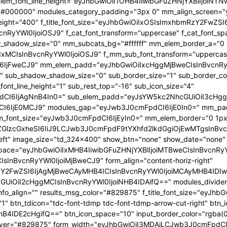
 f_elem_font_line_height="eyJhbGwiOiI1OHB4IiwibGFuZHNjYXBlIjoi
="#000000" modules_category_padding="3px 0" mm_align_screen="y
font_weight="400" f_title_font_size="eyJhbGwiOiIxOSIsImxhbmRzY2FwZ
nBvcnRyYWl0IjoiOSJ9" f_cat_font_transform="uppercase" f_cat_fo
_shadow_size="0" mm_subcats_bg="#ffffff" mm_elem_border_a="0 1
IxMCIsInBvcnRyYWl0IjoiOSJ9" f_mm_sub_font_transform="uppercas
IjFweCJ9" mm_elem_padd="eyJhbGwiOiIxcHggMjBweCIsInBvcnRyYW
b_shadow_shadow_size="0" sub_border_size="1" sub_border_color
ont_line_height="1" sub_rest_top="-16" sub_icon_size="4"
I6IjAgNnB4In0=" sub_elem_padd="eyJsYW5kc2NhcGUiOiI3cHggM
I6IjE0MCJ9" modules_gap="eyJwb3J0cmFpdCI6IjE0In0=" mm_pa
font_size="eyJwb3J0cmFpdCI6IjEyIn0=" mm_elem_border="0 1px
ZGlzcGxheSI6IiJ9LCJwb3J0cmFpdF9tYXhfd2lkdGgiOjEwMTgsInBvc
at_left" image_size="td_324x400" show_btn="none" show_date="no
_space="eyJhbGwiOiIxMHB4IiwibGFuZHNjYXBlIjoiMTBweCIsInBvcnR
InBvcnRyYWl0IjoiMjBweCJ9" form_align="content-horiz-right"
Y2FwZSI6IjAgMjBweCAyMHB4ICIsInBvcnRyYWl0IjoiMCAyMHB4IDIw
iI2cHggMCIsInBvcnRyYWl0IjoiNHB4IDAifQ==" modules_divider="" m
info_align="" results_msg_color="#829875" f_title_font_size="eyJhb
"1" btn_tdicon="tdc-font-tdmp tdc-font-tdmp-arrow-cut-right" btn_
IDE2cHgifQ==" btn_icon_space="10" input_border_color="rgba(0,
xt_hover="#829875" form_width="eyJhbGwiOiI3MDAiLCJwb3J0cmFpdCI