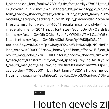
f_placeholder_font_family="789" f_title_font_family="789" f_ti
ex_txt="#a5a5a5" mc1_tl="16" toggle_txt_pos="" toggle_txt
form_shadow_shadow_offset_vertical="0" f_cat_font_family="325
modules_category_padding="3px 0" input_placeholder="type here
f_results_msg_font_weight="400" f_results_msg_font_style="no
image_alignment="20" f_input_font_size="eyJhbGwiOiIxOSIsInBv
icon_size="eyJhbGwiOiIxOCIsInBvcnRyYWl0IjoiMTMiLCJsYW5kc2Nhc
f_cat_font_size="eyJhbGwiOiIxMCIsInBvcnRyYWl0IjoiOSJ9"
tdc_css="eyJwb3J0cmFpdCI6eyJtYXJnaW4tdG9wIjoiNCIsImRp
icon_color="#000000" show_form="yes" form_offset="1" f_cat_f
results_msg_color_h="#000000" form_shadow_shadow_size="1" 
f_meta_font_transform="" f_cat_font_spacing="eyJhbGwiOiIycHg
f_results_msg_font_size="eyJhbGwiOiIxMCIsInBvcnRyYWl0Ijoi
cat_border="#000000" f_btn_font_family="325" all_underline_c
f_btn_font_spacing="eyJhbGwiOiIycHgiLCJwb3J0cmFpdCI6IjFwe
Home
Wonen
Houten gevels zijn populairder da
Wonen
Houten gevels zi