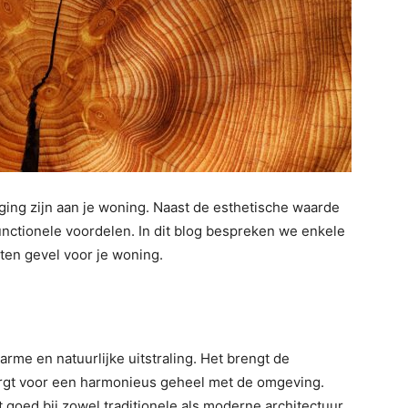
ing zijn aan je woning. Naast de esthetische waarde
unctionele voordelen. In dit blog bespreken we enkele
ten gevel voor je woning.
rme en natuurlijke uitstraling. Het brengt de
orgt voor een harmonieus geheel met de omgeving.
 goed bij zowel traditionele als moderne architectuur.