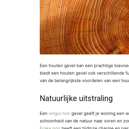
Een houten gevel kan een prachtige toevoeg
biedt een houten gevel ook verschillende f
van de belangrijkste voordelen van een hou
Natuurlijke uitstraling
Een
vingui noir
gevel geeft je woning een wa
schoonheid van de natuur naar voren en z
Frake noir
heeft een tijdloze charme en past