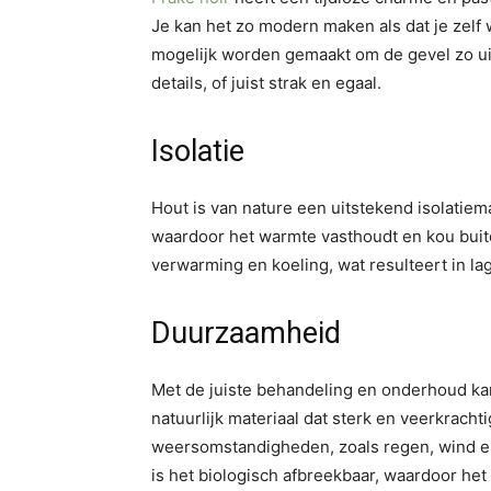
Je kan het zo modern maken als dat je zelf 
mogelijk worden gemaakt om de gevel zo uit t
details, of juist strak en egaal.
Isolatie
Hout is van nature een uitstekend isolatie
waardoor het warmte vasthoudt en kou buite
verwarming en koeling, wat resulteert in l
Duurzaamheid
Met de juiste behandeling en onderhoud ka
natuurlijk materiaal dat sterk en veerkracht
weersomstandigheden, zoals regen, wind e
is het biologisch afbreekbaar, waardoor het 