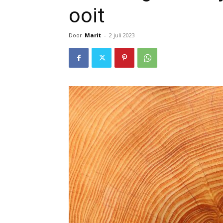
ooit
Door
Marit
-
2 juli 2023