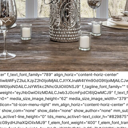
er" f_text_font_family="789" align_horiz="content-horiz-center"
IwIiwibWFyZ2luLXJpZ2h0IjoiMjAiLCJtYXJnaW4tYm90dG9tIjoiMjA
l0IjoiNDAiLCJsYW5kc2NhcGUiOiI0NSJ9" f_tagline_font_family="" tagl
nt_weight="eyJhbGwiOiIzMDAiLCJwb3J0cmFpdCI6IjQwMCJ9" f_text_fo
n0=" media_size_image_height="62" media_size_image_width="379"
icon="td-icon-menu-right" mm_align_horiz="content-horiz-center
 show_com="none" show_date="none" show_author="none" mm_sub_al
_active1-line_height="0" tds_menu_active1-text_color_h="#829875"
G9ydHJhaXQiOiIxMiJ9" f_elem_font_weight="400" f_elem_font_trans