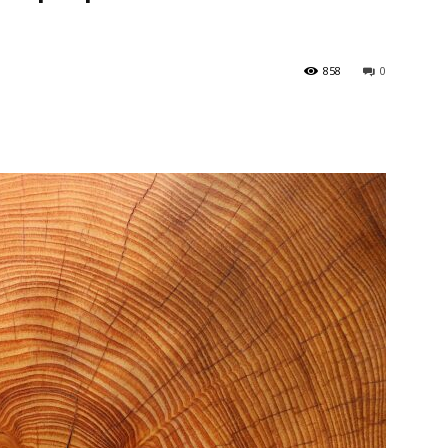
858
0