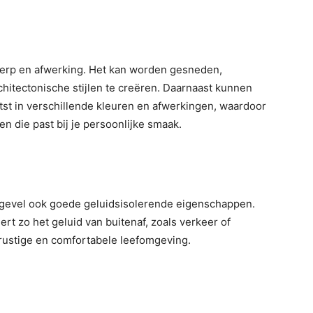
werp en afwerking. Het kan worden gesneden,
itectonische stijlen te creëren. Daarnaast kunnen
st in verschillende kleuren en afwerkingen, waardoor
en die past bij je persoonlijke smaak.
n gevel ook goede geluidsisolerende eigenschappen.
rt zo het geluid van buitenaf, zoals verkeer of
n rustige en comfortabele leefomgeving.