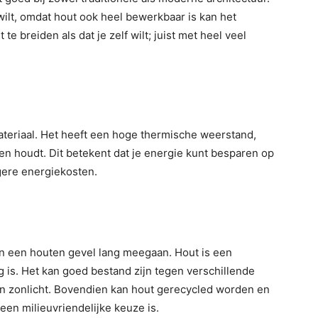
wilt, omdat hout ook heel bewerkbaar is kan het
e breiden als dat je zelf wilt; juist met heel veel
materiaal. Het heeft een hoge thermische weerstand,
n houdt. Dit betekent dat je energie kunt besparen op
agere energiekosten.
n een houten gevel lang meegaan. Hout is een
ig is. Het kan goed bestand zijn tegen verschillende
n zonlicht. Bovendien kan hout gerecycled worden en
een milieuvriendelijke keuze is.