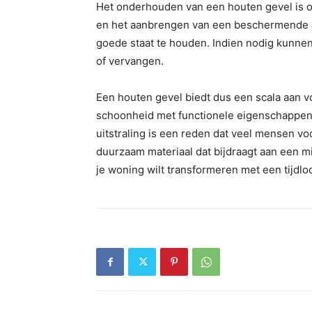
Het onderhouden van een houten gevel is o
en het aanbrengen van een beschermende afw
goede staat te houden. Indien nodig kunn
of vervangen.
Een houten gevel biedt dus een scala aan v
schoonheid met functionele eigenschappen z
uitstraling is een reden dat veel mensen v
duurzaam materiaal dat bijdraagt aan een mi
je woning wilt transformeren met een tijdlo