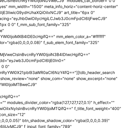
NTNweCIsInBvcnRyYWl0IjoiNDVweCJ9" modules_cat_border="0 0
es" mm_width="1500" meta_info_horiz="content-horiz-center"
SI6IjE3IiwicG9ydHJhaXQiOiIxNCJ9" art_title="6px 0"
nt_spacing="eyJhbGwiOiIycHgiLCJwb3J0cmFpdCI6IjFweCJ9"
px 0 0" f_mm_sub_font_family="325"
e"
l0IjoiMXB4IDE0cHgifQ==" mm_elem_color_a="#ffffff"
="rgba(0,0,0,0.08)" f_sub_elem_font_family="325"
jVweCIsInBvcnRyYWl0IjoiN3B4IDIwcHgifQ=="
dd="eyJwb3J0cmFpdCI6IjE0In0="
 0 0"
nRyYWl0X21pbl93aWR0aCI6NzY4fQ=="][tdb_header_search
ne" show_review="none" show_com="none" show_excerpt="none"
yYWl0IjoiMTBweCJ9"
cHgifQ=="
odules_divider_color="rgba(127,127,127,0.1)" h_effect=""
GwiOiIxNyIsInBvcnRyYWl0IjoiMTQifQ==" f_title_font_weight="400"
icon_size="12"
0,0,0.05)" btn_shadow_shadow_color="rgba(0,0,0,0.39)"
6IjUyMCJ9" f_input_font_family="789"