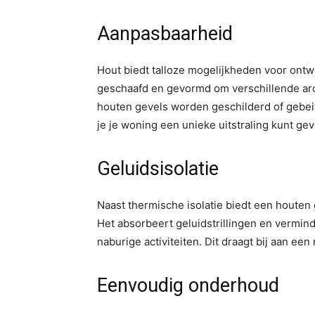
Aanpasbaarheid
Hout biedt talloze mogelijkheden voor ont
geschaafd en gevormd om verschillende arch
houten gevels worden geschilderd of gebeit
je je woning een unieke uitstraling kunt gev
Geluidsisolatie
Naast thermische isolatie biedt een houte
Het absorbeert geluidstrillingen en verminde
naburige activiteiten. Dit draagt bij aan ee
Eenvoudig onderhoud