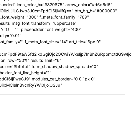
ig-rounded" icon_color_h="#829875" arrow_color="#d6d6d6"
UiOiIzLjIiLCJwb3J0cmFpdCI6IjMifQ==" btn_bg_h="#000000"
a_font_weight="300" f_meta_font_family="789"
results_msg_font_transform="uppercase"
TYifQ==" f_placeholder_font_weight="400"
city="0.01"
family="" f_meta_font_size="14" art_title="6px 0"
mFpdF9taW5fd2lkdGgiOjc2OCwiYWxsIjp7InBhZGRpbmctdG9wIjoiMi
on_row="50%" results_limit="6"
_color="#bfbfbf" form_shadow_shadow_spread="0"
older_font_line_height="1"
pdCI6IjFweCJ9" modules_cat_border="0 0 1px 0"
wiOiIxMCIsInBvcnRyYWl0IjoiOSJ9"