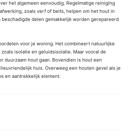
ver het algemeen eenvoudig. Regelmatige reiniging
erking, zoals verf of beits, helpen om het hout in
en beschadigde delen gemakkelijk worden gerepareerd
oordelen voor je woning. Het combineert natuurlijke
oals isolatie en geluidsisolatie. Maar vooral de
oor duurzaam hout gaan. Bovendien is hout een
lieuvriendelijk huis. Overweeg een houten gevel als je
os en aantrekkelijk element.