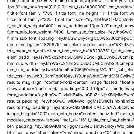
main_sub_icon_size="8" main_sub_icon_align="0" inline="yes"
1px 0" cat_bg="rgba(0,0,0,0)" cat_txt="#000000" cat_border
f_title_font_family="789" f_title_font_line_height="1" f_title_
f_cat_font_family="325" f_cat_font_size="eyJhbGwiOiIxMCIsI
f_cat_font_weight="400" meta_padding="10px 0 0" mm_shadow
f_mm_sub_font_weight="400" f_mm_sub_font_size="eyJhbGwiOi
f_mm_sub_font_spacing="eyJhbGwiOiIycHgiLCJwb3J0cmFpdCI6
mm_elem_bg_a="#829875" mm_elem_border_color_a="#829875" su
tds_menu_sub_active1-sub_text_color_h="#829875" f_sub_elem_f
elem_padd="eyJsYW5kc2NhcGUiOiIwIDEwcHgiLCJwb3J0cmFpdC
mm_sub_width="eyJsYW5kc2NhcGUiOiIxODAiLCJwb3J0cmFpdC
mm_sub_padd="eyJwb3J0cmFpdCI6IjE0cHggMCJ9" f_sub_elem_
tdc_css="eyJwb3J0cmFpdCI6eyJtYXJnaW4tbGVmdCI6IjEwIiwi
results_msg_align="content-horiz-center" image_floated="flo
show_author="none" meta_padding="0 0 0 16px" all_modules
form_padding="eyJhbGwiOiIzMHB4IiwibGFuZHNjYXBlIjoiMjBweCIs
results_padding="eyJhbGwiOiIwIDMwcHggMzBweCIsImxhbmRz
results_msg_padding="eyJhbGwiOiIxMHB4IDAiLCJsYW5kc2NhcGUiO
image_height="100" meta_info_horiz="content-horiz-left" meta_
modules_category="above" mc1_el="16" f_title_font_line_height=
btn_padding="eyJhbGwiOiI4cHggMTZweCIsInBvcnRyYWl0IjoiNnB4
btn_icon_pos="after" inline="yes" input_padding="0" title_t