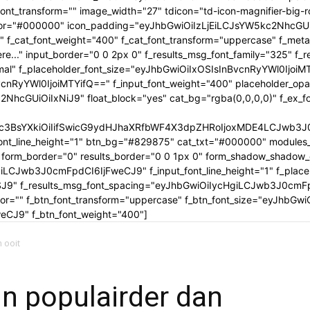
tle_font_transform="" image_width="27" tdicon="td-icon-magnifier-b
_color="#000000" icon_padding="eyJhbGwiOiIzLjEiLCJsYW5kc2NhcG
" f_cat_font_weight="400" f_cat_font_transform="uppercase" f_met
..." input_border="0 0 2px 0" f_results_msg_font_family="325" f_
rmal" f_placeholder_font_size="eyJhbGwiOiIxOSIsInBvcnRyYWl0IjoiM
cnRyYWl0IjoiMTYifQ==" f_input_font_weight="400" placeholder_opa
GUiOiIxNiJ9" float_block="yes" cat_bg="rgba(0,0,0,0)" f_ex_font_
c3BsYXkiOiIifSwicG9ydHJhaXRfbWF4X3dpZHRoIjoxMDE4LCJwb3J0c
ont_line_height="1" btn_bg="#829875" cat_txt="#000000" modules_
form_border="0" results_border="0 0 1px 0" form_shadow_shadow
iLCJwb3J0cmFpdCI6IjFweCJ9" f_input_font_line_height="1" f_placeh
OSJ9" f_results_msg_font_spacing="eyJhbGwiOiIycHgiLCJwb3J0cmF
olor="" f_btn_font_transform="uppercase" f_btn_font_size="eyJhbG
CJ9" f_btn_font_weight="400"]
n ooit
jn populairder dan