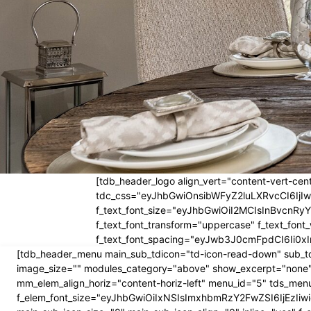
[tdb_header_logo align_vert="content-vert-cent
tdc_css="eyJhbGwiOnsibWFyZ2luLXRvcCI6Ij
f_text_font_size="eyJhbGwiOiI2MCIsInBvcnRyYW
f_text_font_transform="uppercase" f_text_fo
f_text_font_spacing="eyJwb3J0cmFpdCI6Ii0xI
[tdb_header_menu main_sub_tdicon="td-icon-read-down" sub_td
image_size="" modules_category="above" show_excerpt="none"
mm_elem_align_horiz="content-horiz-left" menu_id="5" tds_menu
f_elem_font_size="eyJhbGwiOiIxNSIsImxhbmRzY2FwZSI6IjEzIiwic