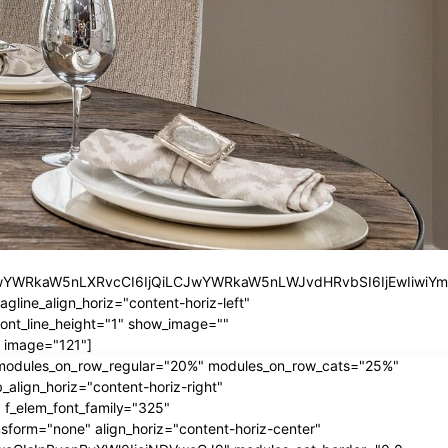
iLCJwYWRkaW5nLXRvcCI6IjQiLCJwYWRkaW5nLWJvdHRvbSI6IjEwIiwiY
ine_align_horiz="content-horiz-left"
nt_line_height="1" show_image=""
 image="121"]
" modules_on_row_regular="20%" modules_on_row_cats="25%"
ign_horiz="content-horiz-right"
 f_elem_font_family="325"
form="none" align_horiz="content-horiz-center"