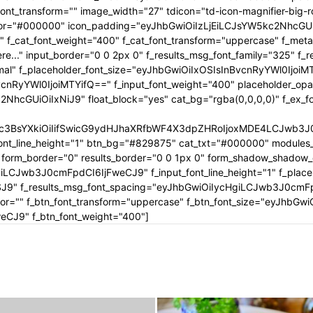
tle_font_transform="" image_width="27" tdicon="td-icon-magnifier-b
_color="#000000" icon_padding="eyJhbGwiOiIzLjEiLCJsYW5kc2NhcG
" f_cat_font_weight="400" f_cat_font_transform="uppercase" f_met
..." input_border="0 0 2px 0" f_results_msg_font_family="325" f_
rmal" f_placeholder_font_size="eyJhbGwiOiIxOSIsInBvcnRyYWl0IjoiM
cnRyYWl0IjoiMTYifQ==" f_input_font_weight="400" placeholder_opa
GUiOiIxNiJ9" float_block="yes" cat_bg="rgba(0,0,0,0)" f_ex_font_
c3BsYXkiOiIifSwicG9ydHJhaXRfbWF4X3dpZHRoIjoxMDE4LCJwb3J0c
ont_line_height="1" btn_bg="#829875" cat_txt="#000000" modules_
form_border="0" results_border="0 0 1px 0" form_shadow_shadow
iLCJwb3J0cmFpdCI6IjFweCJ9" f_input_font_line_height="1" f_placeh
OSJ9" f_results_msg_font_spacing="eyJhbGwiOiIycHgiLCJwb3J0cmF
olor="" f_btn_font_transform="uppercase" f_btn_font_size="eyJhbG
CJ9" f_btn_font_weight="400"]