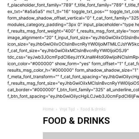
f_placeholder_font_family="789" f_title_font_family="789" f_ti
ex_txt="#a5a5a5" mc1_tl="16" toggle_txt_pos="" toggle_txt
form_shadow_shadow_offset_vertical="0" f_cat_font_family="325
modules_category_padding="3px 0" input_placeholder="type here
f_results_msg_font_weight="400" f_results_msg_font_style="no
image_alignment="20" f_input_font_size="eyJhbGwiOiIxOSIsInBv
icon_size="eyJhbGwiOiIxOCIsInBvcnRyYWl0IjoiMTMiLCJsYW5kc2Nhc
f_cat_font_size="eyJhbGwiOiIxMCIsInBvcnRyYWl0IjoiOSJ9"
tdc_css="eyJwb3J0cmFpdCI6eyJtYXJnaW4tdG9wIjoiNCIsImRp
icon_color="#000000" show_form="yes" form_offset="1" f_cat_f
results_msg_color_h="#000000" form_shadow_shadow_size="1" 
f_meta_font_transform="" f_cat_font_spacing="eyJhbGwiOiIycHg
f_results_msg_font_size="eyJhbGwiOiIxMCIsInBvcnRyYWl0Ijoi
cat_border="#000000" f_btn_font_family="325" all_underline_c
f_btn_font_spacing="eyJhbGwiOiIycHgiLCJwb3J0cmFpdCI6IjFwe
Home
Vrije Tijd
Food & drinks
FOOD & DRINKS