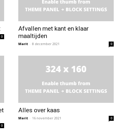
t
Afvallen met kant en klaar
maaltijden
0
Marit
-
8 december 2021
0
et
Alles over kaas
Marit
-
16 november 2021
0
0