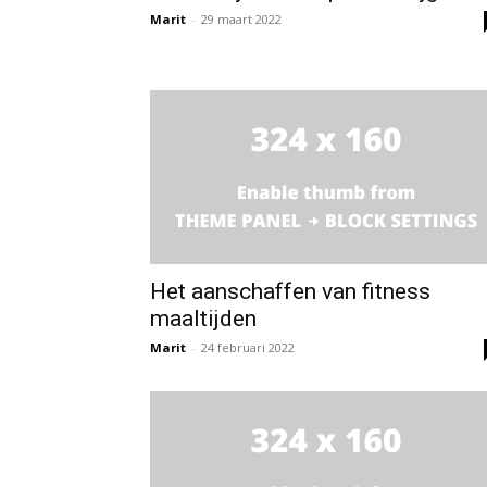
Marit
-
29 maart 2022
Het aanschaffen van fitness
maaltijden
Marit
-
24 februari 2022