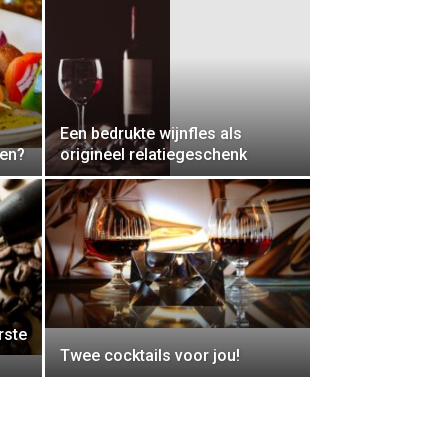
Een bedrukte wijnfles als
den?
origineel relatiegeschenk
rste
Twee cocktails voor jou!