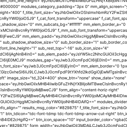
 f_elem_font_line_height="eyJhbGwiOiI1OHB4IiwibGFuZHNjYXBlIjoi
="#000000" modules_category_padding="3px 0" mm_align_screen="y
font_weight="400" f_title_font_size="eyJhbGwiOiIxOSIsImxhbmRzY2FwZ
nBvcnRyYWl0IjoiOSJ9" f_cat_font_transform="uppercase" f_cat_fo
_shadow_size="0" mm_subcats_bg="#ffffff" mm_elem_border_a="0 1
IxMCIsInBvcnRyYWl0IjoiOSJ9" f_mm_sub_font_transform="uppercas
IjFweCJ9" mm_elem_padd="eyJhbGwiOiIxcHggMjBweCIsInBvcnRyYW
b_shadow_shadow_size="0" sub_border_size="1" sub_border_color
ont_line_height="1" sub_rest_top="-16" sub_icon_size="4"
I6IjAgNnB4In0=" sub_elem_padd="eyJsYW5kc2NhcGUiOiI3cHggM
I6IjE0MCJ9" modules_gap="eyJwb3J0cmFpdCI6IjE0In0=" mm_pa
font_size="eyJwb3J0cmFpdCI6IjEyIn0=" mm_elem_border="0 1px
ZGlzcGxheSI6IiJ9LCJwb3J0cmFpdF9tYXhfd2lkdGgiOjEwMTgsInBvc
at_left" image_size="td_324x400" show_btn="none" show_date="no
_space="eyJhbGwiOiIxMHB4IiwibGFuZHNjYXBlIjoiMTBweCIsInBvcnR
InBvcnRyYWl0IjoiMjBweCJ9" form_align="content-horiz-right"
Y2FwZSI6IjAgMjBweCAyMHB4ICIsInBvcnRyYWl0IjoiMCAyMHB4IDIw
iI2cHggMCIsInBvcnRyYWl0IjoiNHB4IDAifQ==" modules_divider="" m
info_align="" results_msg_color="#829875" f_title_font_size="eyJhb
"1" btn_tdicon="tdc-font-tdmp tdc-font-tdmp-arrow-cut-right" btn_
IDE2cHgifQ==" btn_icon_space="10" input_border_color="rgba(0,
xt_hover="#829875" form_width="eyJhbGwiOiI3MDAiLCJwb3J0cmFpdCI