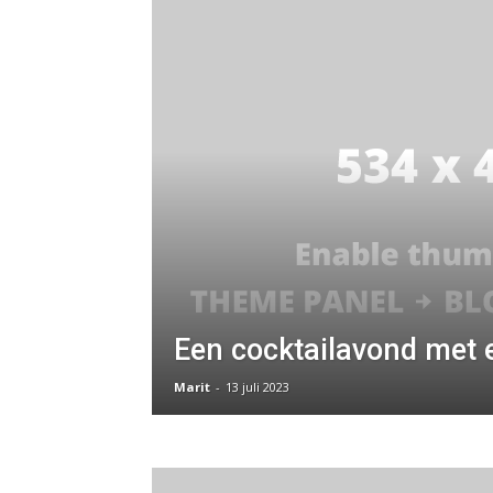
Een cocktailavond met 
Marit
-
13 juli 2023