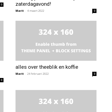
zaterdagavond!
0
Marit
-
4 maart 2022
0
alles over theeblik en koffie
Marit
-
24 februari 2022
0
0