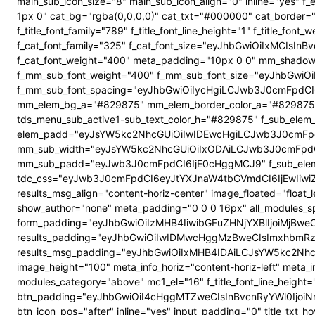
main_sub_icon_size="8" main_sub_icon_align="0" inline="yes"
1px 0" cat_bg="rgba(0,0,0,0)" cat_txt="#000000" cat_border
f_title_font_family="789" f_title_font_line_height="1" f_title_
f_cat_font_family="325" f_cat_font_size="eyJhbGwiOiIxMCIsI
f_cat_font_weight="400" meta_padding="10px 0 0" mm_shadow
f_mm_sub_font_weight="400" f_mm_sub_font_size="eyJhbGwiOi
f_mm_sub_font_spacing="eyJhbGwiOiIycHgiLCJwb3J0cmFpdCI6
mm_elem_bg_a="#829875" mm_elem_border_color_a="#829875" su
tds_menu_sub_active1-sub_text_color_h="#829875" f_sub_elem_f
elem_padd="eyJsYW5kc2NhcGUiOiIwIDEwcHgiLCJwb3J0cmFpdC
mm_sub_width="eyJsYW5kc2NhcGUiOiIxODAiLCJwb3J0cmFpdC
mm_sub_padd="eyJwb3J0cmFpdCI6IjE0cHggMCJ9" f_sub_elem_
tdc_css="eyJwb3J0cmFpdCI6eyJtYXJnaW4tbGVmdCI6IjEwIiwi
results_msg_align="content-horiz-center" image_floated="flo
show_author="none" meta_padding="0 0 0 16px" all_modules
form_padding="eyJhbGwiOiIzMHB4IiwibGFuZHNjYXBlIjoiMjBweCIs
results_padding="eyJhbGwiOiIwIDMwcHggMzBweCIsImxhbmRz
results_msg_padding="eyJhbGwiOiIxMHB4IDAiLCJsYW5kc2NhcGUiO
image_height="100" meta_info_horiz="content-horiz-left" meta_
modules_category="above" mc1_el="16" f_title_font_line_height=
btn_padding="eyJhbGwiOiI4cHggMTZweCIsInBvcnRyYWl0IjoiNnB4
btn_icon_pos="after" inline="yes" input_padding="0" title_t