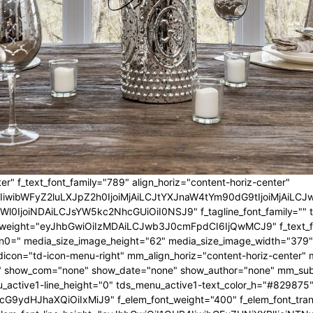
er" f_text_font_family="789" align_horiz="content-horiz-center"
IwIiwibWFyZ2luLXJpZ2h0IjoiMjAiLCJtYXJnaW4tYm90dG9tIjoiMjA
l0IjoiNDAiLCJsYW5kc2NhcGUiOiI0NSJ9" f_tagline_font_family="" tagl
nt_weight="eyJhbGwiOiIzMDAiLCJwb3J0cmFpdCI6IjQwMCJ9" f_text_fo
n0=" media_size_image_height="62" media_size_image_width="379"
icon="td-icon-menu-right" mm_align_horiz="content-horiz-center
 show_com="none" show_date="none" show_author="none" mm_sub_al
_active1-line_height="0" tds_menu_active1-text_color_h="#829875"
G9ydHJhaXQiOiIxMiJ9" f_elem_font_weight="400" f_elem_font_trans