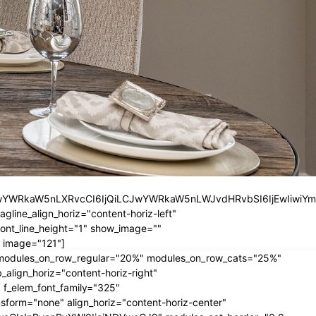
iLCJwYWRkaW5nLXRvcCI6IjQiLCJwYWRkaW5nLWJvdHRvbSI6IjEwIiwiY
ine_align_horiz="content-horiz-left"
nt_line_height="1" show_image=""
 image="121"]
" modules_on_row_regular="20%" modules_on_row_cats="25%"
ign_horiz="content-horiz-right"
 f_elem_font_family="325"
form="none" align_horiz="content-horiz-center"