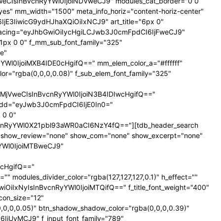
NTNweCIsInBvcnRyYWl0IjoiNDVweCJ9" modules_cat_border="0 0
es" mm_width="1500" meta_info_horiz="content-horiz-center"
SI6IjE3IiwicG9ydHJhaXQiOiIxNCJ9" art_title="6px 0"
nt_spacing="eyJhbGwiOiIycHgiLCJwb3J0cmFpdCI6IjFweCJ9"
px 0 0" f_mm_sub_font_family="325"
e"
l0IjoiMXB4IDE0cHgifQ==" mm_elem_color_a="#ffffff"
="rgba(0,0,0,0.08)" f_sub_elem_font_family="325"
jVweCIsInBvcnRyYWl0IjoiN3B4IDIwcHgifQ=="
dd="eyJwb3J0cmFpdCI6IjE0In0="
 0 0"
nRyYWl0X21pbl93aWR0aCI6NzY4fQ=="][tdb_header_search
ne" show_review="none" show_com="none" show_excerpt="none"
yYWl0IjoiMTBweCJ9"
cHgifQ=="
odules_divider_color="rgba(127,127,127,0.1)" h_effect=""
GwiOiIxNyIsInBvcnRyYWl0IjoiMTQifQ==" f_title_font_weight="400"
icon_size="12"
0,0,0.05)" btn_shadow_shadow_color="rgba(0,0,0,0.39)"
6IjUyMCJ9" f_input_font_family="789"