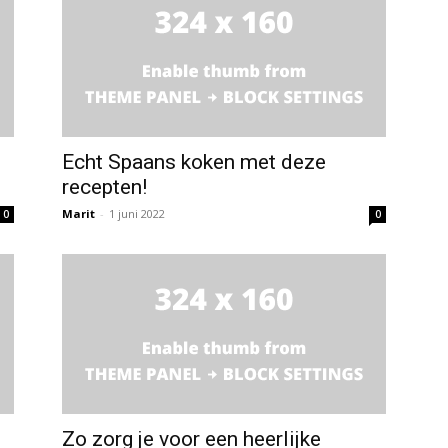
Echt Spaans koken met deze
recepten!
Marit
-
1 juni 2022
0
0
Zo zorg je voor een heerlijke