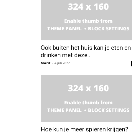
Ook buiten het huis kan je eten en
drinken met deze...
Marit
-
4 juli 2022
Hoe kun je meer spieren krijgen?