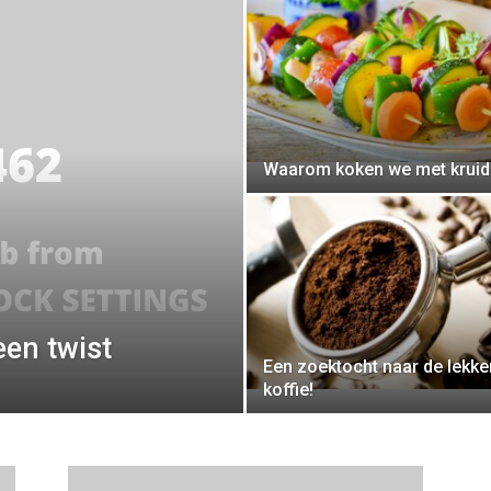
Waarom koken we met krui
een twist
Een zoektocht naar de lekke
koffie!