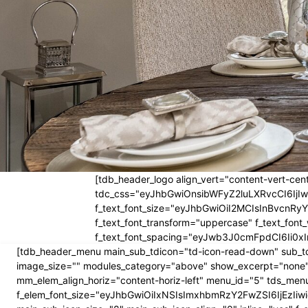
[tdb_header_logo align_vert="content-vert-cent
tdc_css="eyJhbGwiOnsibWFyZ2luLXRvcCI6Ij
f_text_font_size="eyJhbGwiOiI2MCIsInBvcnRyYW
f_text_font_transform="uppercase" f_text_fo
f_text_font_spacing="eyJwb3J0cmFpdCI6Ii0xI
[tdb_header_menu main_sub_tdicon="td-icon-read-down" sub_td
image_size="" modules_category="above" show_excerpt="none"
mm_elem_align_horiz="content-horiz-left" menu_id="5" tds_menu
f_elem_font_size="eyJhbGwiOiIxNSIsImxhbmRzY2FwZSI6IjEzIiwic