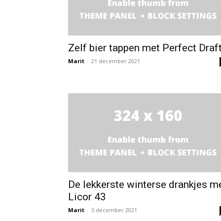
Zelf bier tappen met Perfect Draf
Marit
-
21 december 2021
De lekkerste winterse drankjes m
Licor 43
Marit
-
5 december 2021