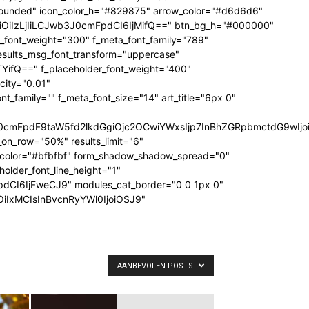
ig-rounded" icon_color_h="#829875" arrow_color="#d6d6d6"
UiOiIzLjIiLCJwb3J0cmFpdCI6IjMifQ==" btn_bg_h="#000000"
a_font_weight="300" f_meta_font_family="789"
results_msg_font_transform="uppercase"
TYifQ==" f_placeholder_font_weight="400"
city="0.01"
family="" f_meta_font_size="14" art_title="6px 0"
mFpdF9taW5fd2lkdGgiOjc2OCwiYWxsIjp7InBhZGRpbmctdG9wIjoiMi
on_row="50%" results_limit="6"
_color="#bfbfbf" form_shadow_shadow_spread="0"
older_font_line_height="1"
pdCI6IjFweCJ9" modules_cat_border="0 0 1px 0"
wiOiIxMCIsInBvcnRyYWl0IjoiOSJ9"
AANBEVOLEN POSTS